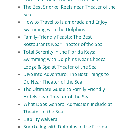
The Best Snorkel Reefs near Theater of the
Sea
How to Travel to Islamorada and Enjoy
Swimming with the Dolphins
Family-Friendly Feasts: The Best
Restaurants Near Theater of the Sea
Total Serenity in the Florida Keys:
Swimming with Dolphins Near Cheeca
Lodge & Spa at Theater of the Sea
Dive into Adventure: The Best Things to
Do Near Theater of the Sea
The Ultimate Guide to Family-Friendly
Hotels near Theater of the Sea
What Does General Admission Include at
Theater of the Sea
Liability waivers
Snorkeling with Dolphins in the Florida