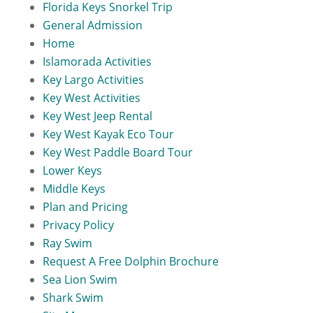
Florida Keys Snorkel Trip
General Admission
Home
Islamorada Activities
Key Largo Activities
Key West Activities
Key West Jeep Rental
Key West Kayak Eco Tour
Key West Paddle Board Tour
Lower Keys
Middle Keys
Plan and Pricing
Privacy Policy
Ray Swim
Request A Free Dolphin Brochure
Sea Lion Swim
Shark Swim