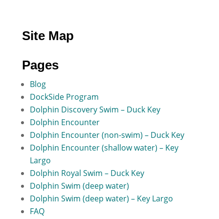
Site Map
Pages
Blog
DockSide Program
Dolphin Discovery Swim – Duck Key
Dolphin Encounter
Dolphin Encounter (non-swim) – Duck Key
Dolphin Encounter (shallow water) – Key
Largo
Dolphin Royal Swim – Duck Key
Dolphin Swim (deep water)
Dolphin Swim (deep water) – Key Largo
FAQ