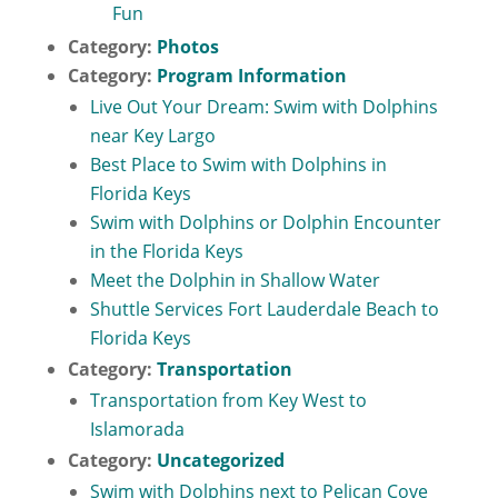
Fun
Category:
Photos
Category:
Program Information
Live Out Your Dream: Swim with Dolphins
near Key Largo
Best Place to Swim with Dolphins in
Florida Keys
Swim with Dolphins or Dolphin Encounter
in the Florida Keys
Meet the Dolphin in Shallow Water
Shuttle Services Fort Lauderdale Beach to
Florida Keys
Category:
Transportation
Transportation from Key West to
Islamorada
Category:
Uncategorized
Swim with Dolphins next to Pelican Cove