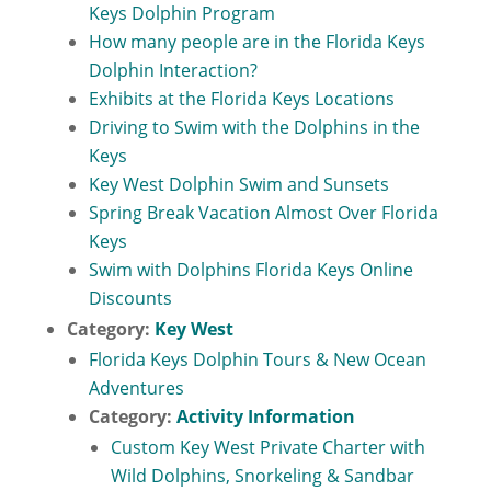
Keys Dolphin Program
How many people are in the Florida Keys
Dolphin Interaction?
Exhibits at the Florida Keys Locations
Driving to Swim with the Dolphins in the
Keys
Key West Dolphin Swim and Sunsets
Spring Break Vacation Almost Over Florida
Keys
Swim with Dolphins Florida Keys Online
Discounts
Category:
Key West
Florida Keys Dolphin Tours & New Ocean
Adventures
Category:
Activity Information
Custom Key West Private Charter with
Wild Dolphins, Snorkeling & Sandbar