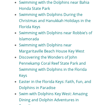
Swimming with the Dolphins near Bahia
Honda State Park
Swimming with Dolphins During the
Christmas and Hanukkah Holidays in the
Florida Keys
Swimming with Dolphins near Robbie’s of
Islamorada
Swimming with Dolphins near
Margaritaville Beach House Key West
Discovering the Wonders of John
Pennekamp Coral Reef State Park and
Swimming with Dolphins in the Florida
Keys
Easter in the Florida Keys: Faith, Fun, and
Dolphins in Paradise
Swim with Dolphins Key West: Amazing
Dining and Dolphin Adventures in