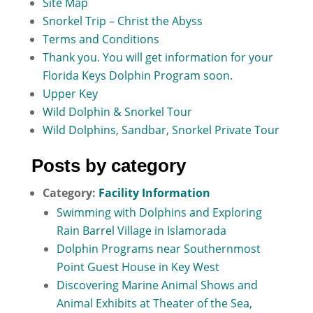
Site Map
Snorkel Trip – Christ the Abyss
Terms and Conditions
Thank you. You will get information for your
Florida Keys Dolphin Program soon.
Upper Key
Wild Dolphin & Snorkel Tour
Wild Dolphins, Sandbar, Snorkel Private Tour
Posts by category
Category:
Facility Information
Swimming with Dolphins and Exploring
Rain Barrel Village in Islamorada
Dolphin Programs near Southernmost
Point Guest House in Key West
Discovering Marine Animal Shows and
Animal Exhibits at Theater of the Sea,