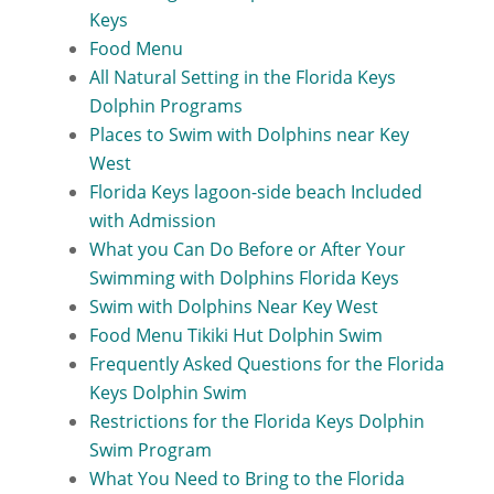
Keys
Food Menu
All Natural Setting in the Florida Keys
Dolphin Programs
Places to Swim with Dolphins near Key
West
Florida Keys lagoon-side beach Included
with Admission
What you Can Do Before or After Your
Swimming with Dolphins Florida Keys
Swim with Dolphins Near Key West
Food Menu Tikiki Hut Dolphin Swim
Frequently Asked Questions for the Florida
Keys Dolphin Swim
Restrictions for the Florida Keys Dolphin
Swim Program
What You Need to Bring to the Florida