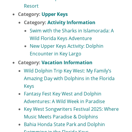
Resort
Category:
Upper Keys
Category:
Activity Information
Swim with the Sharks in Islamorada: A
Wild Florida Keys Adventure
New Upper Keys Activity: Dolphin
Encounter in Key Largo
Category:
Vacation Information
Wild Dolphin Trip Key West: My Family’s
Amazing Day with Dolphins in the Florida
Keys
Fantasy Fest Key West and Dolphin
Adventures: A Wild Week in Paradise
Key West Songwriters Festival 2025: Where
Music Meets Paradise & Dolphins
Bahia Honda State Park and Dolphin