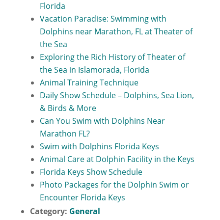
Florida
Vacation Paradise: Swimming with
Dolphins near Marathon, FL at Theater of
the Sea
Exploring the Rich History of Theater of
the Sea in Islamorada, Florida
Animal Training Technique
Daily Show Schedule – Dolphins, Sea Lion,
& Birds & More
Can You Swim with Dolphins Near
Marathon FL?
Swim with Dolphins Florida Keys
Animal Care at Dolphin Facility in the Keys
Florida Keys Show Schedule
Photo Packages for the Dolphin Swim or
Encounter Florida Keys
Category:
General