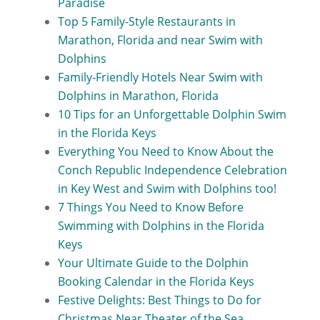
Paradise
Top 5 Family-Style Restaurants in
Marathon, Florida and near Swim with
Dolphins
Family-Friendly Hotels Near Swim with
Dolphins in Marathon, Florida
10 Tips for an Unforgettable Dolphin Swim
in the Florida Keys
Everything You Need to Know About the
Conch Republic Independence Celebration
in Key West and Swim with Dolphins too!
7 Things You Need to Know Before
Swimming with Dolphins in the Florida
Keys
Your Ultimate Guide to the Dolphin
Booking Calendar in the Florida Keys
Festive Delights: Best Things to Do for
Christmas Near Theater of the Sea