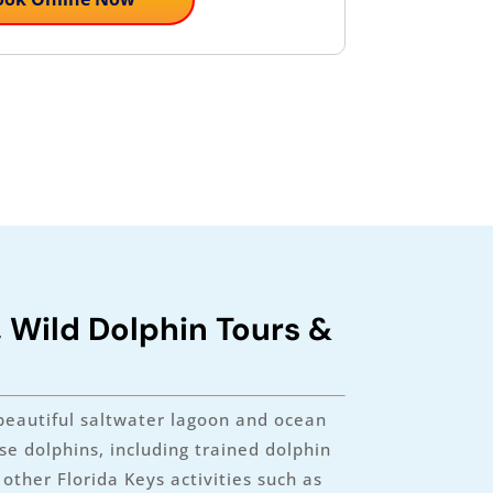
, Wild Dolphin Tours &
beautiful saltwater lagoon and ocean
e dolphins, including trained dolphin
ther Florida Keys activities such as