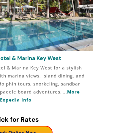
Hotel & Marina Key West
tel & Marina Key West for a stylish
th marina views, island dining, and
dolphin tours, snorkeling, sandbar
d paddle board adventures…..
More
Expedia Info
ick for Rates
ook Online Now