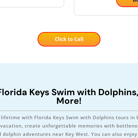
Click to Call
Florida Keys Swim with Dolphins
More!
lifetime with Florida Keys Swim with Dolphins tours in 
y vacation, create unforgettable memories with bottlenos
 dolphin adventures near Key West. You can also enjoy o