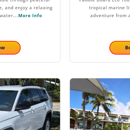
e, and enjoy a relaxing
tropical marine l
 water….
More Info
adventure from 
ow
B