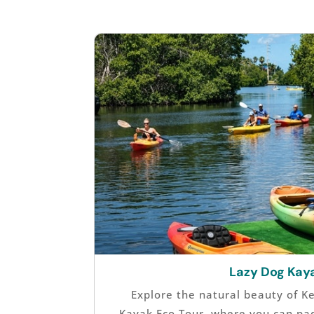
Lazy Dog Kay
Explore the natural beauty of K
Kayak Eco Tour, where you can pa