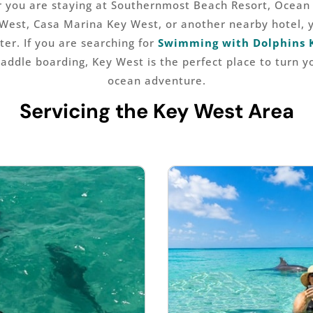
r you are staying at Southernmost Beach Resort, Ocean 
West, Casa Marina Key West, or another nearby hotel, 
ter. If you are searching for
Swimming with Dolphins 
paddle boarding, Key West is the perfect place to turn y
ocean adventure.
Servicing the Key West Area