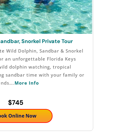
Sandbar, Snorkel Private Tour
te Wild Dolphin, Sandbar & Snorkel
or an unforgettable Florida Keys
ild dolphin watching, tropical
ing sandbar time with your family or
ends….
More Info
$745
ook Online Now