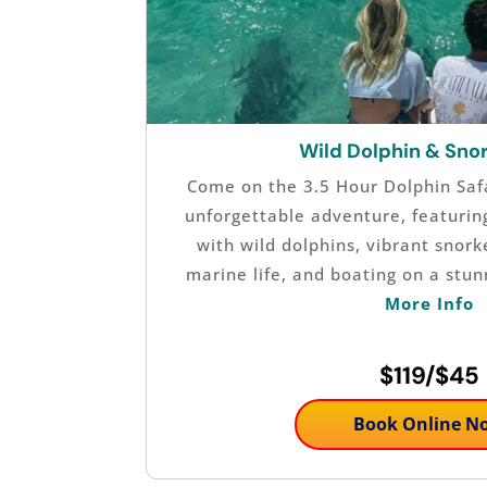
Wild Dolphin & Snor
Come on the 3.5 Hour Dolphin Safa
unforgettable adventure, featurin
with wild dolphins, vibrant snork
marine life, and boating on a stu
More Info
$119/$45
Book Online N