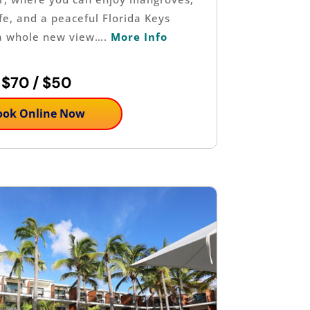
ife, and a peaceful Florida Keys
a whole new view….
More Info
$70 / $50
ook Online Now