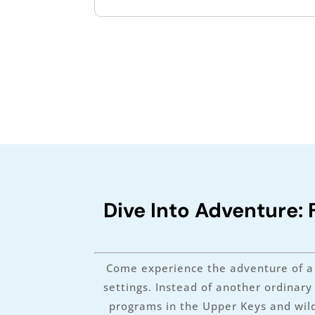
Dive Into Adventure: 
Come experience the adventure of a 
settings. Instead of another ordinar
programs in the Upper Keys and wild