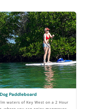
 Dog Paddleboard
alm waters of Key West on a 2 Hour
r, where you can enjoy mangroves,