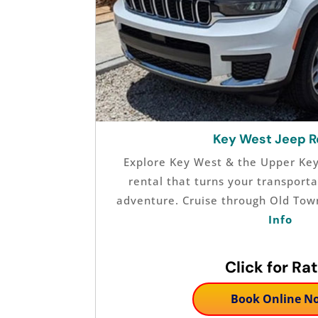
Key West Jeep R
Explore Key West & the Upper Keys
rental that turns your transporta
adventure. Cruise through Old Tow
Info
Click for Ra
Book Online N