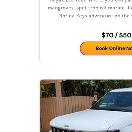
mangroves, spot tropical marine lif
Florida Keys adventure on the
$70 / $50
Book Online N