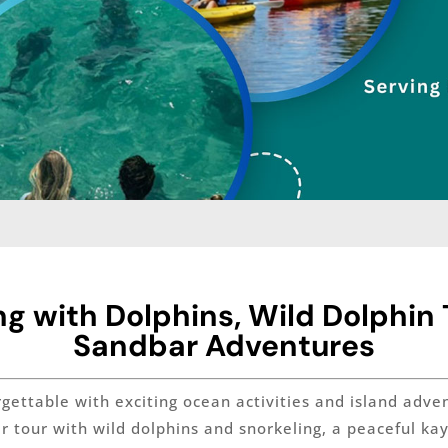
 with Dolphins, Wild Dolphin T
Sandbar Adventures
ttable with exciting ocean activities and island advent
ar tour with wild dolphins and snorkeling, a peaceful k