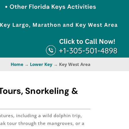
Home
→
Lower Key
→ Key West Area
ours, Snorkeling &
ures, including a wild dolphin trip,
ayak tour through the mangroves, or a