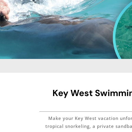
Key West Swimming
Make your Key West vacation unforge
tropical snorkeling, a private sandb