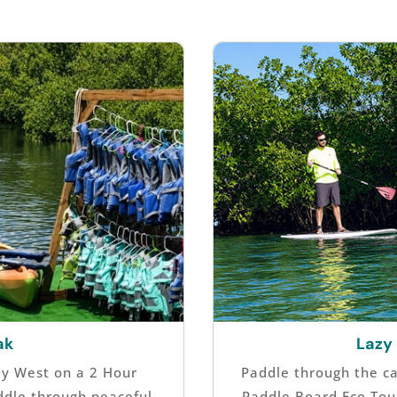
ak
Lazy
ey West on a 2 Hour
Paddle through the c
ddle through peaceful
Paddle Board Eco Tou