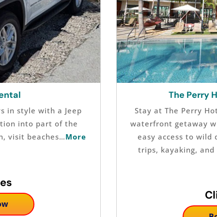
ental
The Perry 
 in style with a Jeep
Stay at The Perry Ho
tion into part of the
waterfront getaway wi
n, visit beaches…
More
easy access to wild 
trips, kayaking, an
tes
Cl
ow
B