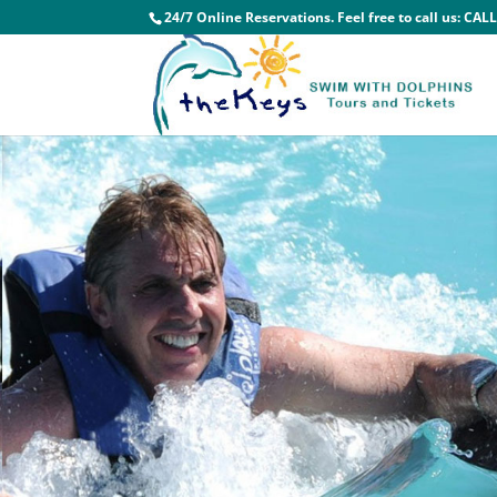
24/7 Online Reservations. Feel free to call us:
CALL