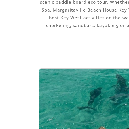
scenic paddle board eco tour. Whethe
Spa, Margaritaville Beach House Key 
best Key West activities on the wa
snorkeling, sandbars, kayaking, or 