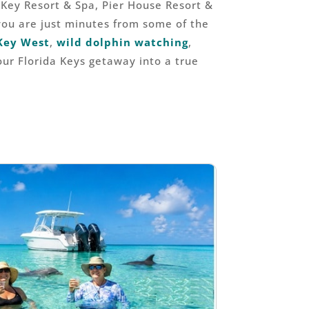
Key Resort & Spa, Pier House Resort &
you are just minutes from some of the
Key West
,
wild dolphin watching
,
our Florida Keys getaway into a true