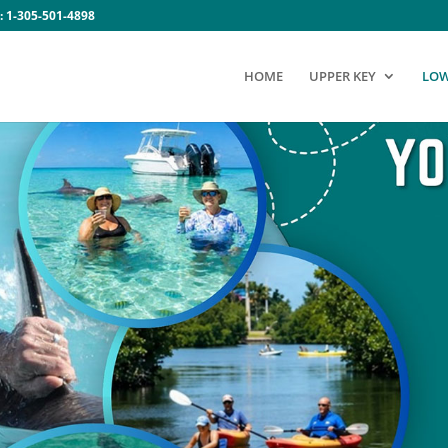
:
1-305-501-4898
HOME
UPPER KEY
LOW