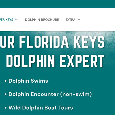
ER KEYS
DOLPHIN BROCHURE
EXTRA