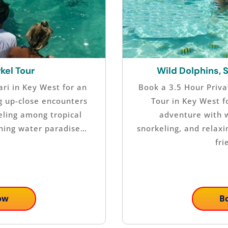
kel Tour
Wild Dolphins, 
ri in Key West for an
Book a 3.5 Hour Priva
g up-close encounters
Tour in Key West f
eling among tropical
adventure with w
nning water paradise…
snorkeling, and relax
fri
ow
B