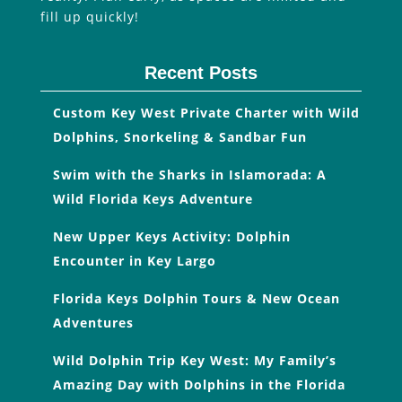
fill up quickly!
Recent Posts
Custom Key West Private Charter with Wild
Dolphins, Snorkeling & Sandbar Fun
Swim with the Sharks in Islamorada: A
Wild Florida Keys Adventure
New Upper Keys Activity: Dolphin
Encounter in Key Largo
Florida Keys Dolphin Tours & New Ocean
Adventures
Wild Dolphin Trip Key West: My Family’s
Amazing Day with Dolphins in the Florida