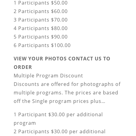
1 Participants $50.00
2 Participants $60.00
3 Participants $70.00
4 Participants $80.00
5 Participants $90.00
6 Participants $100.00
VIEW YOUR PHOTOS CONTACT US TO
ORDER
Multiple Program Discount
Discounts are offered for photographs of
multiple programs. The prices are based
off the Single program prices plus…
1 Participant $30.00 per additional
program
2 Participants $30.00 per additional