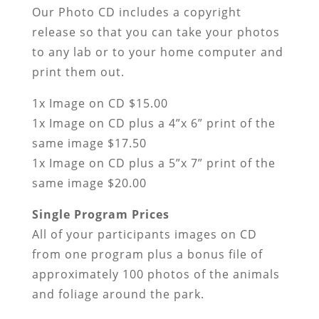
Our Photo CD includes a copyright
release so that you can take your photos
to any lab or to your home computer and
print them out.
1x Image on CD $15.00
1x Image on CD plus a 4”x 6” print of the
same image $17.50
1x Image on CD plus a 5”x 7” print of the
same image $20.00
Single Program Prices
All of your participants images on CD
from one program plus a bonus file of
approximately 100 photos of the animals
and foliage around the park.