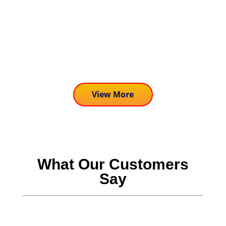
John McNamara
Hi, John the Dolphin Expert here, and I
am excited to share one of the newest
activities we are...
View More
What Our Customers
Say