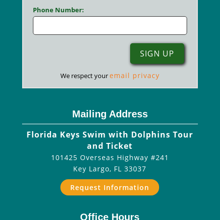
Phone Number:
email privacy
We respect your
Mailing Address
Florida Keys Swim with Dolphins Tour
and Ticket
101425 Overseas Highway #241
Key Largo
,
FL
33037
Request Information
Office Hours