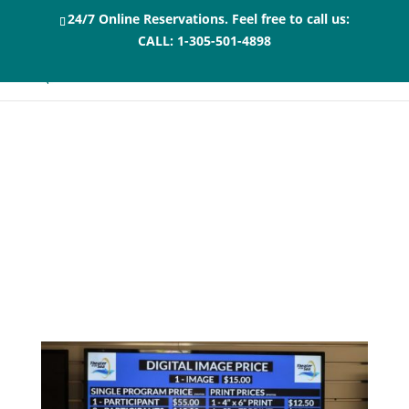
24/7 Online Reservations. Feel free to call us:
CALL:
1-305-501-4898
Photo Packages for
the Dolphin Swim or
Encounter Florida
Keys