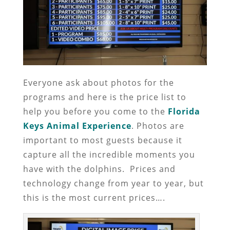
Everyone ask about photos for the
programs and here is the price list to
help you before you come to the
Florida
Keys Animal Experience
. Photos are
important to most guests because it
capture all the incredible moments you
have with the dolphins. Prices and
technology change from year to year, but
this is the most current prices….