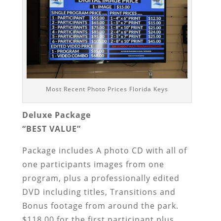
Most Recent Photo Prices Florida Keys
Deluxe Package
“BEST VALUE”
Package includes A photo CD with all of
one participants images from one
program, plus a professionally edited
DVD including titles, Transitions and
Bonus footage from around the park.
$118.00 for the first participant plus