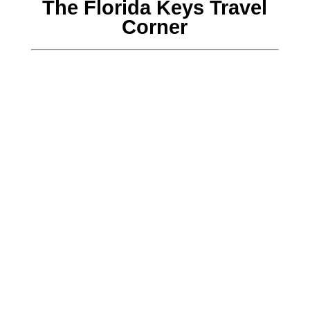
The Florida Keys Travel
Corner
John McNamara