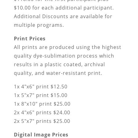
$10.00 for each additional participant.
Additional Discounts are available for
multiple programs.
Print Prices
All prints are produced using the highest
quality dye-sublimation process which
results in a plastic coated, archival
quality, and water-resistant print.
1x 4″x6″ print $12.50
1x 5″x7″ print $15.00
1x 8″x10″ print $25.00
2x 4″x6″ prints $24.00
2x 5″x7″ prints $25.00
Digital Image Prices