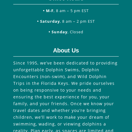
• M-F
, 8 am – 5 pm EST
• Saturday
, 8 am – 2 pm EST
• Sunday
, Closed
About Us
Since 1995, we’ve been dedicated to providing
unforgettable Dolphin Swims, Dolphin
Encounters (non-swim), and Wild Dolphin
Trips in the Florida Keys. We pride ourselves
on being responsive to your needs and
ensuring the best experience for you, your
family, and your friends. Once we know your
travel dates and whether you’re bringing
children, we’ll work to make your dream of
swimming, wading, or viewing dolphins a
reality. Plan early, as spaces are limited and