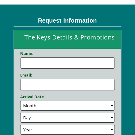
Request Information
The Keys Details & Promotions
Name:
Email:
Arrival Date