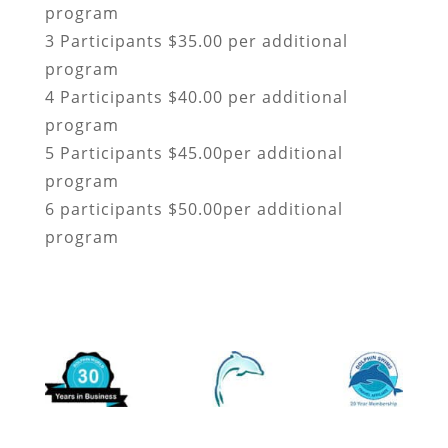
program
3 Participants $35.00 per additional
program
4 Participants $40.00 per additional
program
5 Participants $45.00per additional
program
6 participants $50.00per additional
program