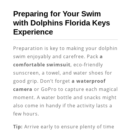
Preparing for Your Swim
with Dolphins Florida Keys
Experience
Preparation is key to making your dolphin
swim enjoyably and carefree. Pack
a
comfortable swimsuit
, eco-friendly
sunscreen, a towel, and water shoes for
good grip. Don’t forget
a waterproof
camera
or GoPro to capture each magical
moment. A water bottle and snacks might
also come in handy if the activity lasts a
few hours.
Tip:
Arrive early to ensure plenty of time