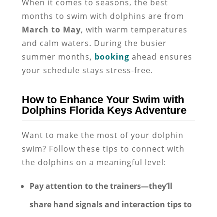
When it comes to seasons, the best
months to swim with dolphins are from
March to May
, with warm temperatures
and calm waters. During the busier
summer months,
booking
ahead ensures
your schedule stays stress-free.
How to Enhance Your Swim with
Dolphins Florida Keys Adventure
Want to make the most of your dolphin
swim? Follow these tips to connect with
the dolphins on a meaningful level:
Pay attention to the trainers—they’ll
share
hand signals and interaction tips
to