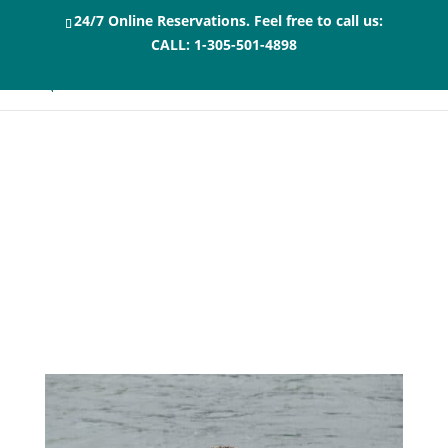
24/7 Online Reservations. Feel free to call us:
CALL:
1-305-501-4898
10 Tips for an
Unforgettable
Dolphin Swim in the
Florida Keys