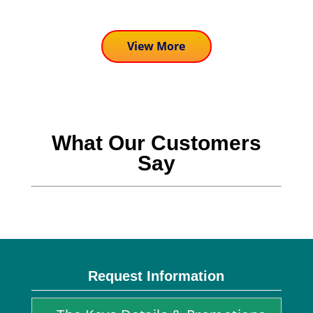
View More
What Our Customers
Say
Request Information