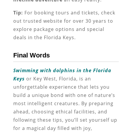
Tip:
For booking tours and tickets, check
out trusted website for over 30 years to
explore package options and special
deals in the Florida Keys.
Final Words
Swimming with dolphins in the Florida
Keys
or Key West, Florida, is an
unforgettable experience that lets you
build a unique bond with one of nature’s
most intelligent creatures. By preparing
ahead, choosing ethical facilities, and
following these tips, you’ll set yourself up
for a magical day filled with joy,