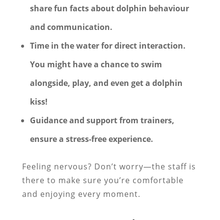
share fun facts about dolphin behaviour
and communication.
Time in the water for direct interaction.
You might have a chance to
swim
alongside, play, and even get a dolphin
kiss!
Guidance and support from trainers,
ensure a stress-free experience.
Feeling nervous? Don’t worry—the staff is
there to make sure you’re comfortable
and enjoying every moment.