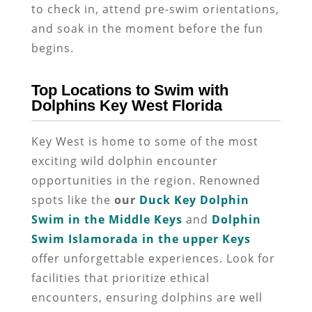
to check in, attend pre-swim orientations,
and soak in the moment before the fun
begins.
Top Locations to Swim with
Dolphins Key West Florida
Key West is home to some of the most
exciting wild dolphin encounter
opportunities in the region. Renowned
spots like the
our
Duck Key Dolphin
Swim in the Middle Keys
and
Dolphin
Swim Islamorada in the upper Keys
offer unforgettable experiences. Look for
facilities that prioritize ethical
encounters, ensuring dolphins are well