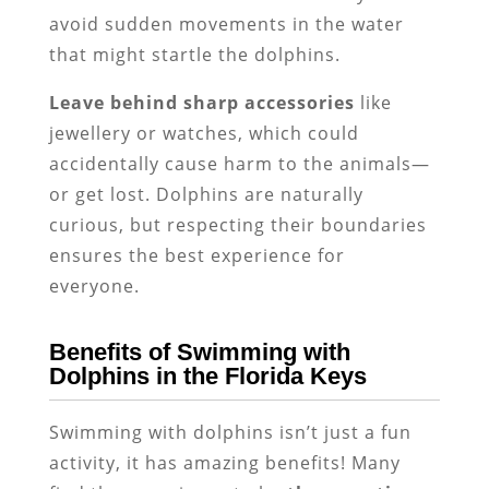
avoid sudden movements in the water
that might startle the dolphins.
Leave behind sharp accessories
like
jewellery or watches, which could
accidentally cause harm to the animals—
or get lost. Dolphins are naturally
curious, but respecting their boundaries
ensures the best experience for
everyone.
Benefits of Swimming with
Dolphins in the Florida Keys
Swimming with dolphins isn’t just a fun
activity, it has amazing benefits! Many