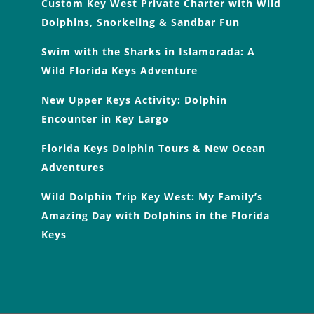
Custom Key West Private Charter with Wild
Dolphins, Snorkeling & Sandbar Fun
Swim with the Sharks in Islamorada: A
Wild Florida Keys Adventure
New Upper Keys Activity: Dolphin
Encounter in Key Largo
Florida Keys Dolphin Tours & New Ocean
Adventures
Wild Dolphin Trip Key West: My Family’s
Amazing Day with Dolphins in the Florida
Keys