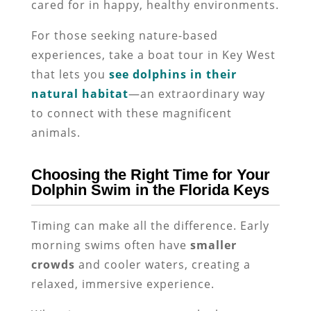
cared for in happy, healthy environments.
For those seeking nature-based
experiences, take a boat tour in Key West
that lets you
see dolphins in their
natural habitat
—an extraordinary way
to connect with these magnificent
animals.
Choosing the Right Time for Your
Dolphin Swim in the Florida Keys
Timing can make all the difference. Early
morning swims often have
smaller
crowds
and cooler waters, creating a
relaxed, immersive experience.