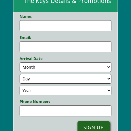
The Keys Details & Promotions
Name:
Email:
Arrival Date
Phone Number: