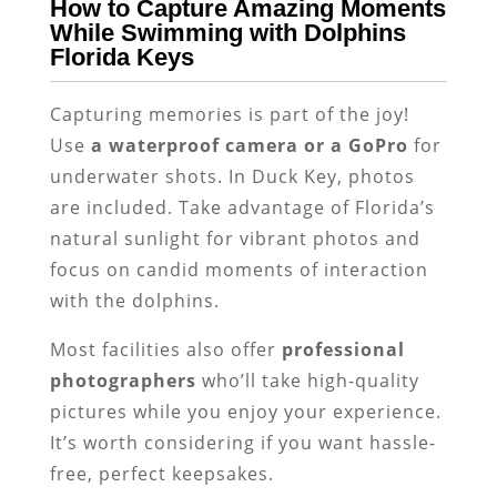
How to Capture Amazing Moments
While Swimming with Dolphins
Florida Keys
Capturing memories is part of the joy!
Use
a waterproof camera or a GoPro
for
underwater shots. In Duck Key, photos
are included. Take advantage of Florida’s
natural sunlight for vibrant photos and
focus on candid moments of interaction
with the dolphins.
Most facilities also offer
professional
photographers
who’ll take high-quality
pictures while you enjoy your experience.
It’s worth considering if you want hassle-
free, perfect keepsakes.