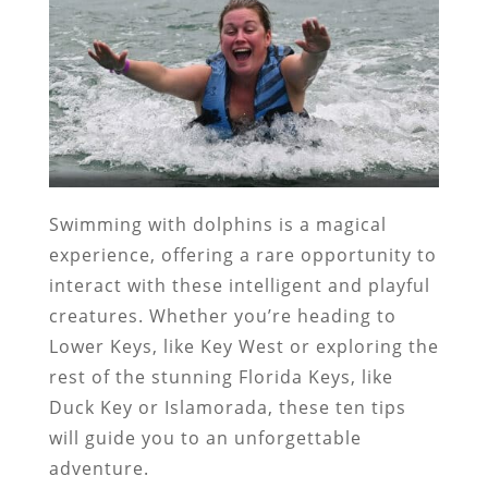
Swimming with dolphins is a magical
experience, offering a rare opportunity to
interact with these intelligent and playful
creatures. Whether you’re heading to
Lower Keys, like Key West or exploring the
rest of the stunning Florida Keys, like
Duck Key or Islamorada, these ten tips
will guide you to an unforgettable
adventure.