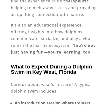
find the experience to be
therapeutic
,
helping to melt away stress and providing
an uplifting connection with nature.
It’s also an educational experience,
offering insights into how dolphins
communicate, socialize, and play a vital
role in the marine ecosystem.
You’re not
just having fun—you’re learning, too.
What to Expect During a Dolphin
Swim in Key West, Florida
Curious about what’s in store? A typical
dolphin swim includes:
An introduction session where trainers