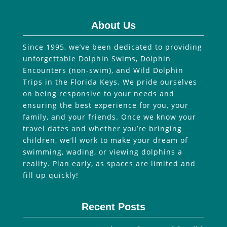
About Us
Since 1995, we’ve been dedicated to providing
unforgettable Dolphin Swims, Dolphin
Encounters (non-swim), and Wild Dolphin
Trips in the Florida Keys. We pride ourselves
on being responsive to your needs and
ensuring the best experience for you, your
family, and your friends. Once we know your
travel dates and whether you’re bringing
children, we’ll work to make your dream of
swimming, wading, or viewing dolphins a
reality. Plan early, as spaces are limited and
fill up quickly!
Recent Posts