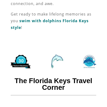
connection, and awe.
Get ready to make lifelong memories as
you
swim with dolphins Florida Keys
style
!
The Florida Keys Travel
Corner