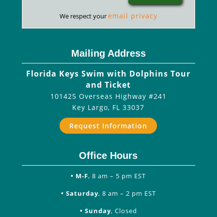
email privacy
We respect your
Mailing Address
Florida Keys Swim with Dolphins Tour
and Ticket
101425 Overseas Highway #241
Key Largo
,
FL
33037
Request Information
Office Hours
• M-F
, 8 am – 5 pm EST
• Saturday
, 8 am – 2 pm EST
• Sunday
, Closed