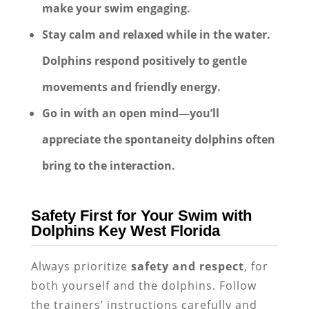
make your swim engaging.
Stay calm and relaxed while in the water.
Dolphins respond positively to gentle
movements and friendly energy.
Go in with an open mind—you’ll
appreciate the spontaneity dolphins often
bring to the interaction.
Safety First for Your Swim with
Dolphins Key West Florida
Always prioritize
safety and respect
, for
both yourself and the dolphins. Follow
the trainers’ instructions carefully and