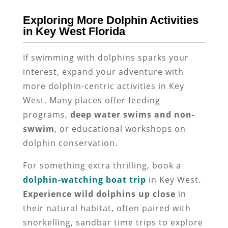
Exploring More Dolphin Activities
in Key West Florida
If swimming with dolphins sparks your
interest, expand your adventure with
more dolphin-centric activities in Key
West. Many places offer feeding
programs,
deep water swims and non-
swwim
, or educational workshops on
dolphin conservation.
For something extra thrilling, book a
dolphin-watching boat trip
in Key West.
Experience wild dolphins up close
in
their natural habitat, often paired with
snorkelling, sandbar time trips to explore