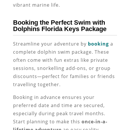
vibrant marine life.
Booking the Perfect Swim with
Dolphins Florida Keys Package
Streamline your adventure by
booking
a
complete dolphin swim package. These
often come with fun extras like private
sessions, snorkelling add-ons, or group
discounts—perfect for families or friends
travelling together.
Booking in advance ensures your
preferred date and time are secured,
especially during peak travel months.
Start planning to make this
once-in-a-
lifetime adventure
an easy reality.