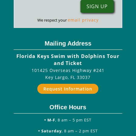
email privacy
We respect your
Mailing Address
Florida Keys Swim with Dolphins Tour
and Ticket
101425 Overseas Highway #241
Key Largo
,
FL
33037
Request Information
Office Hours
• M-F
, 8 am – 5 pm EST
• Saturday
, 8 am – 2 pm EST