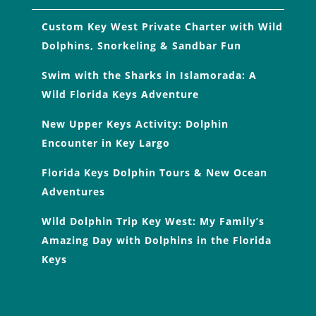
Custom Key West Private Charter with Wild
Dolphins, Snorkeling & Sandbar Fun
Swim with the Sharks in Islamorada: A
Wild Florida Keys Adventure
New Upper Keys Activity: Dolphin
Encounter in Key Largo
Florida Keys Dolphin Tours & New Ocean
Adventures
Wild Dolphin Trip Key West: My Family’s
Amazing Day with Dolphins in the Florida
Keys