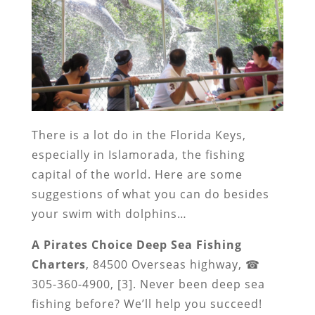
There is a lot do in the Florida Keys,
especially in Islamorada, the fishing
capital of the world. Here are some
suggestions of what you can do besides
your swim with dolphins…
A Pirates Choice Deep Sea Fishing
Charters
, 84500 Overseas highway, ☎
305-360-4900, [3]. Never been deep sea
fishing before? We’ll help you succeed!