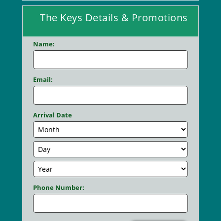
The Keys Details & Promotions
Name:
Email:
Arrival Date
Phone Number: