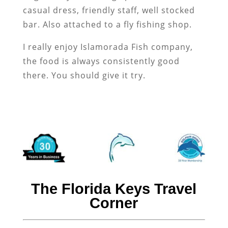
casual dress, friendly staff, well stocked
bar. Also attached to a fly fishing shop.
I really enjoy Islamorada Fish company,
the food is always consistently good
there. You should give it try.
The Florida Keys Travel
Corner