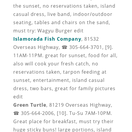
the sunset, no reservations taken, island
casual dress, live band, indoor/outdoor
seating, tables and chairs on the sand,
must try: Wagyu Burger edit
Islamorada Fish Company
, 81532
Overseas Highway, ☎ 305-664-3701, [9].
11AM-11PM. great for sunset, food for all,
also will cook your fresh catch, no
reservations taken, tarpon feeding at
sunset, entertainment, island casual
dress, two bars, great for family pictures
edit
Green Turtle
, 81219 Overseas Highway,
☎ 305-664-2006, [10]. Tu-Su 7AM-10PM.
Great place for breakfast, must try their
huge sticky buns! large portions, island