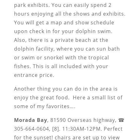
park exhibits. You can easily spend 2
hours enjoying all the shows and exhibits.
You will get a map and show schedule
upon check in for your dolphin swim.
Also, there is a private beach at the
dolphin facility, where you can sun bath
or swim or snorkel with the tropical
fishes. This is all included with your
entrance price.
Another thing you can do in the area is
enjoy the great food. Here a small list of
some of my favorites….
Morada Bay
, 81590 Overseas highway, ☎
305-664-0604, [8]. 11:30AM-12PM. Perfect
for the sunset! chairs are set up to view