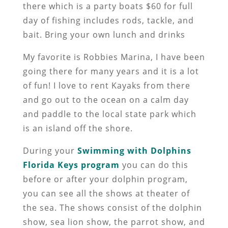
there which is a party boats $60 for full
day of fishing includes rods, tackle, and
bait. Bring your own lunch and drinks
My favorite is Robbies Marina, I have been
going there for many years and it is a lot
of fun! I love to rent Kayaks from there
and go out to the ocean on a calm day
and paddle to the local state park which
is an island off the shore.
During your
Swimming with Dolphins
Florida Keys program
you can do this
before or after your dolphin program,
you can see all the shows at theater of
the sea. The shows consist of the dolphin
show, sea lion show, the parrot show, and