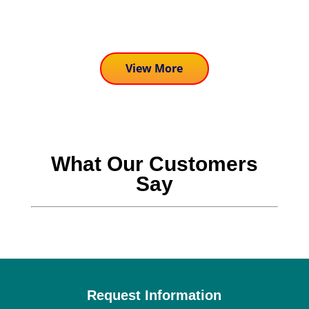
activities we are...
View More
What Our Customers
Say
Request Information