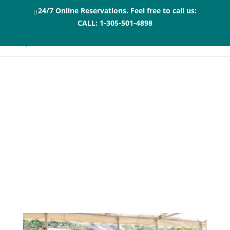
24/7 Online Reservations. Feel free to call us:
CALL:
1-305-501-4898
What you Can Do
Before or After Your
Swimming with
Dolphins Florida
Keys