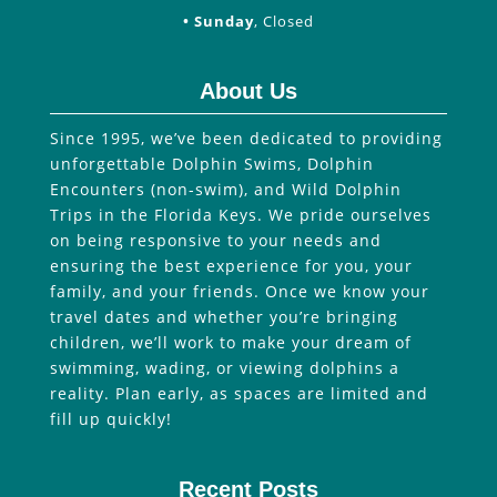
• Sunday
, Closed
About Us
Since 1995, we’ve been dedicated to providing
unforgettable Dolphin Swims, Dolphin
Encounters (non-swim), and Wild Dolphin
Trips in the Florida Keys. We pride ourselves
on being responsive to your needs and
ensuring the best experience for you, your
family, and your friends. Once we know your
travel dates and whether you’re bringing
children, we’ll work to make your dream of
swimming, wading, or viewing dolphins a
reality. Plan early, as spaces are limited and
fill up quickly!
Recent Posts