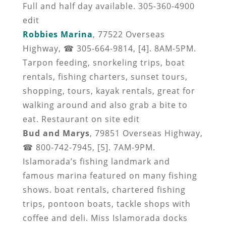
Full and half day available. 305-360-4900
edit
Robbies Marina
, 77522 Overseas
Highway, ☎ 305-664-9814, [4]. 8AM-5PM.
Tarpon feeding, snorkeling trips, boat
rentals, fishing charters, sunset tours,
shopping, tours, kayak rentals, great for
walking around and also grab a bite to
eat. Restaurant on site edit
Bud and Marys
, 79851 Overseas Highway,
☎ 800-742-7945, [5]. 7AM-9PM.
Islamorada’s fishing landmark and
famous marina featured on many fishing
shows. boat rentals, chartered fishing
trips, pontoon boats, tackle shops with
coffee and deli. Miss Islamorada docks