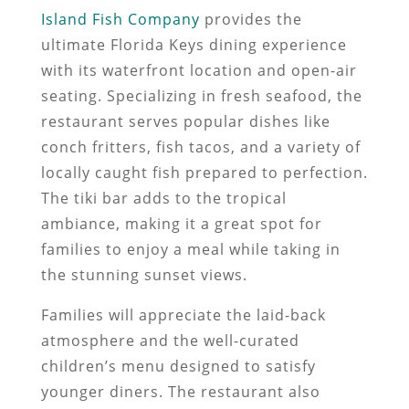
Island Fish Company
provides the
ultimate Florida Keys dining experience
with its waterfront location and open-air
seating. Specializing in fresh seafood, the
restaurant serves popular dishes like
conch fritters, fish tacos, and a variety of
locally caught fish prepared to perfection.
The tiki bar adds to the tropical
ambiance, making it a great spot for
families to enjoy a meal while taking in
the stunning sunset views.
Families will appreciate the laid-back
atmosphere and the well-curated
children’s menu designed to satisfy
younger diners. The restaurant also