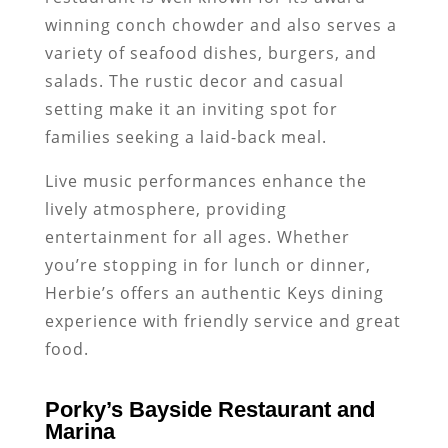
winning conch chowder and also serves a
variety of seafood dishes, burgers, and
salads. The rustic decor and casual
setting make it an inviting spot for
families seeking a laid-back meal.
Live music performances enhance the
lively atmosphere, providing
entertainment for all ages. Whether
you’re stopping in for lunch or dinner,
Herbie’s offers an authentic Keys dining
experience with friendly service and great
food.
Porky’s Bayside Restaurant and
Marina