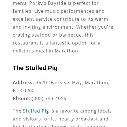
menu, Porky’s Bayside is perfect for
families. Live music performances and
excellent service contribute to its warm
and inviting environment. Whether you’re
craving seafood or barbecue, this
restaurant is a fantastic option for a
delicious meal in Marathon.
The Stuffed Pig
Address:
3520 Overseas Hwy, Marathon,
FL 33050
Phone:
(305) 743-4059
The
Stuffed Pig
is a favorite among locals
and visitors for its hearty breakfast and
lunch offerings. Known for its generous