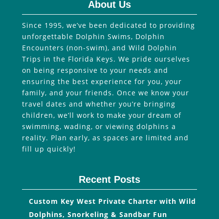
About Us
Since 1995, we’ve been dedicated to providing
unforgettable Dolphin Swims, Dolphin
Encounters (non-swim), and Wild Dolphin
Trips in the Florida Keys. We pride ourselves
on being responsive to your needs and
ensuring the best experience for you, your
family, and your friends. Once we know your
travel dates and whether you’re bringing
children, we’ll work to make your dream of
swimming, wading, or viewing dolphins a
reality. Plan early, as spaces are limited and
fill up quickly!
Recent Posts
Custom Key West Private Charter with Wild
Dolphins, Snorkeling & Sandbar Fun