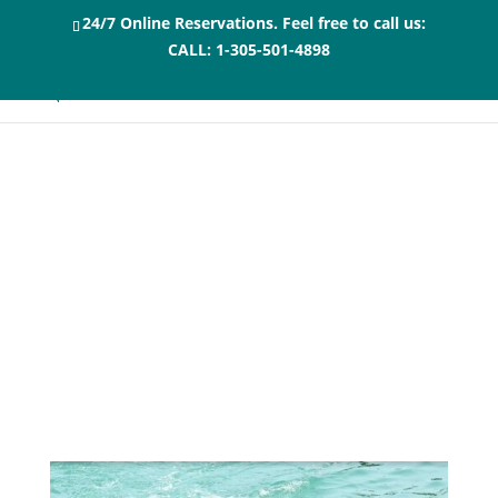
24/7 Online Reservations. Feel free to call us:
CALL:
1-305-501-4898
Top 5 Family-Style
Restaurants in
Marathon, Florida
and near Swim with
Dolphins