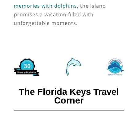
memories with dolphins
, the island
promises a vacation filled with
unforgettable moments.
The Florida Keys Travel
Corner