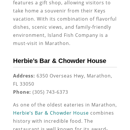
features a gift shop, allowing visitors to
take home a souvenir from their Keys
vacation. With its combination of flavorful
dishes, scenic views, and family-friendly
environment, Island Fish Company is a
must-visit in Marathon.
Herbie’s Bar & Chowder House
Address:
6350 Overseas Hwy, Marathon,
FL 33050
Phone:
(305) 743-6373
As one of the oldest eateries in Marathon,
Herbie’s Bar & Chowder House
combines
history with incredible food. The
restaurant is well known for its award-