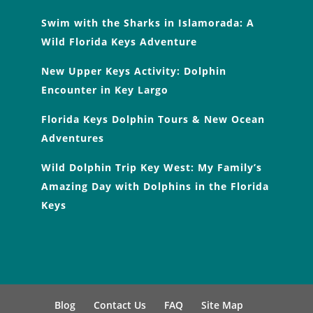
Swim with the Sharks in Islamorada: A
Wild Florida Keys Adventure
New Upper Keys Activity: Dolphin
Encounter in Key Largo
Florida Keys Dolphin Tours & New Ocean
Adventures
Wild Dolphin Trip Key West: My Family’s
Amazing Day with Dolphins in the Florida
Keys
Blog
Contact Us
FAQ
Site Map