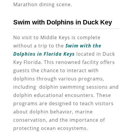
Marathon dining scene.
Swim with Dolphins in Duck Key
No visit to Middle Keys is complete
without a trip to the
Swim with the
Dolphins in Florida Keys
located in Duck
Key Florida. This renowned facility offers
guests the chance to interact with
dolphins through various programs,
including dolphin swimming sessions and
dolphin educational encounters. These
programs are designed to teach visitors
about dolphin behavior, marine
conservation, and the importance of
protecting ocean ecosystems.