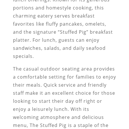
portions and homestyle cooking, this
charming eatery serves breakfast
favorites like fluffy pancakes, omelets,
and the signature “Stuffed Pig” breakfast
platter. For lunch, guests can enjoy
sandwiches, salads, and daily seafood
specials.
The casual outdoor seating area provides
a comfortable setting for families to enjoy
their meals. Quick service and friendly
staff make it an excellent choice for those
looking to start their day off right or
enjoy a leisurely lunch. With its
welcoming atmosphere and delicious
menu, The Stuffed Pig is a staple of the