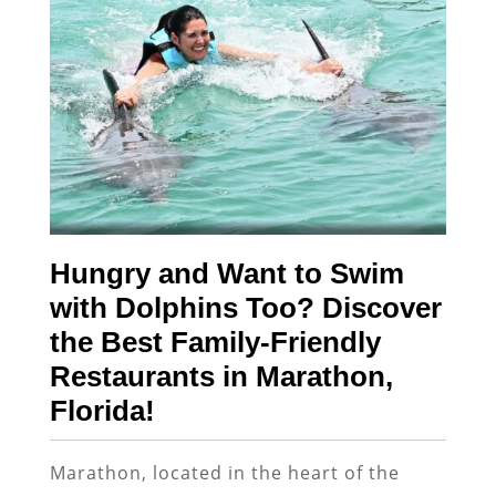
Hungry and Want to Swim
with Dolphins Too? Discover
the Best Family-Friendly
Restaurants in Marathon,
Florida!
Marathon, located in the heart of the