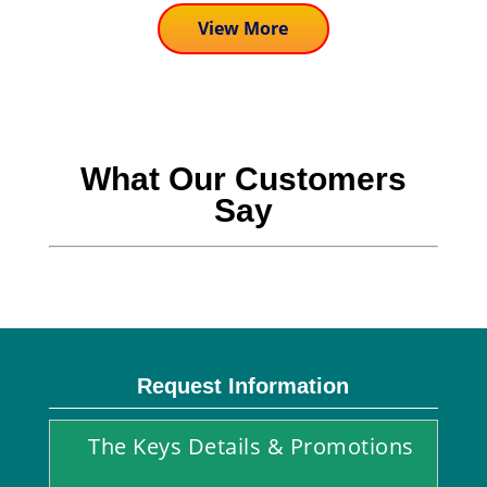
View More
What Our Customers
Say
Request Information
The Keys Details & Promotions