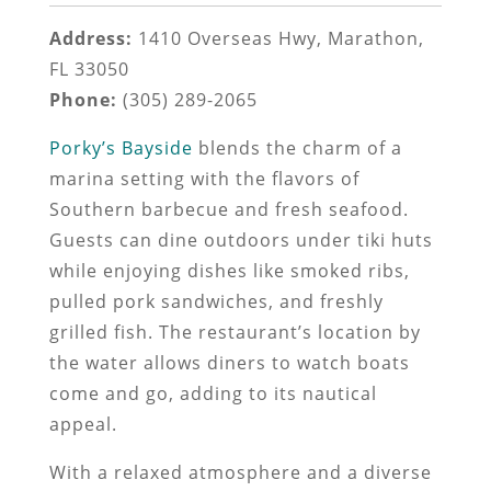
Address:
1410 Overseas Hwy, Marathon,
FL 33050
Phone:
(305) 289-2065
Porky’s Bayside
blends the charm of a
marina setting with the flavors of
Southern barbecue and fresh seafood.
Guests can dine outdoors under tiki huts
while enjoying dishes like smoked ribs,
pulled pork sandwiches, and freshly
grilled fish. The restaurant’s location by
the water allows diners to watch boats
come and go, adding to its nautical
appeal.
With a relaxed atmosphere and a diverse