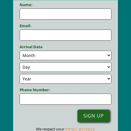
Name:
Email:
Arrival Date
Phone Number:
email privacy
We respect your