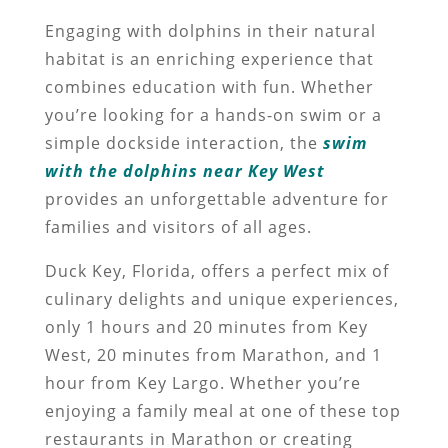
Engaging with dolphins in their natural
habitat is an enriching experience that
combines education with fun. Whether
you’re looking for a hands-on swim or a
simple dockside interaction, the
swim
with the dolphins near Key West
provides an unforgettable adventure for
families and visitors of all ages.
Duck Key, Florida, offers a perfect mix of
culinary delights and unique experiences,
only 1 hours and 20 minutes from Key
West, 20 minutes from Marathon, and 1
hour from Key Largo. Whether you’re
enjoying a family meal at one of these top
restaurants in Marathon or creating