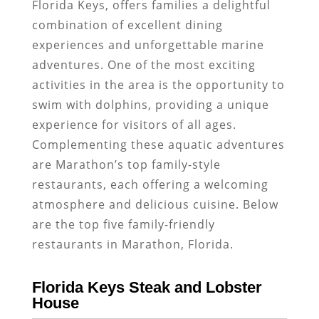
Florida Keys, offers families a delightful
combination of excellent dining
experiences and unforgettable marine
adventures. One of the most exciting
activities in the area is the opportunity to
swim with dolphins, providing a unique
experience for visitors of all ages.
Complementing these aquatic adventures
are Marathon’s top family-style
restaurants, each offering a welcoming
atmosphere and delicious cuisine. Below
are the top five family-friendly
restaurants in Marathon, Florida.
Florida Keys Steak and Lobster
House