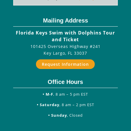
Mailing Address
Florida Keys Swim with Dolphins Tour
and Ticket
101425 Overseas Highway #241
Key Largo
,
FL
33037
Request Information
Office Hours
• M-F
, 8 am – 5 pm EST
• Saturday
, 8 am – 2 pm EST
• Sunday
, Closed