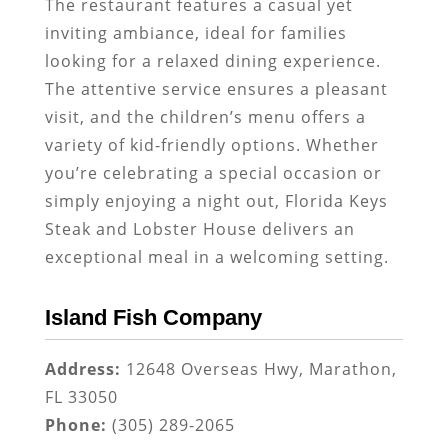
The restaurant features a casual yet
inviting ambiance, ideal for families
looking for a relaxed dining experience.
The attentive service ensures a pleasant
visit, and the children’s menu offers a
variety of kid-friendly options. Whether
you’re celebrating a special occasion or
simply enjoying a night out, Florida Keys
Steak and Lobster House delivers an
exceptional meal in a welcoming setting.
Island Fish Company
Address:
12648 Overseas Hwy, Marathon,
FL 33050
Phone:
(305) 289-2065