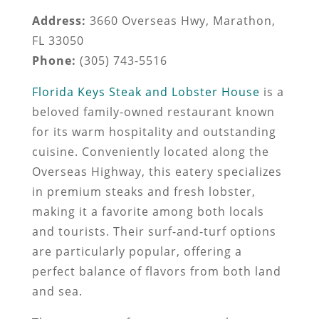
Address:
3660 Overseas Hwy, Marathon,
FL 33050
Phone:
(305) 743-5516
Florida Keys Steak and Lobster House
is a
beloved family-owned restaurant known
for its warm hospitality and outstanding
cuisine. Conveniently located along the
Overseas Highway, this eatery specializes
in premium steaks and fresh lobster,
making it a favorite among both locals
and tourists. Their surf-and-turf options
are particularly popular, offering a
perfect balance of flavors from both land
and sea.