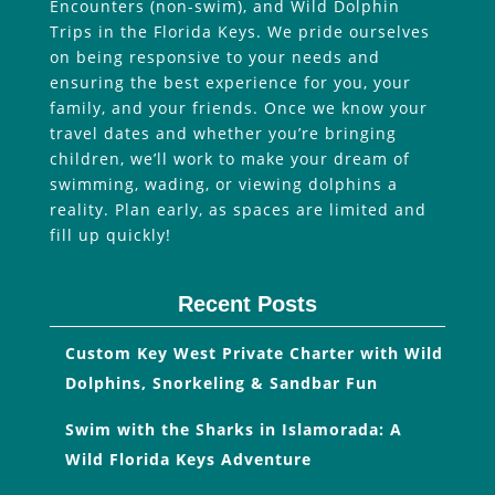
Encounters (non-swim), and Wild Dolphin
Trips in the Florida Keys. We pride ourselves
on being responsive to your needs and
ensuring the best experience for you, your
family, and your friends. Once we know your
travel dates and whether you’re bringing
children, we’ll work to make your dream of
swimming, wading, or viewing dolphins a
reality. Plan early, as spaces are limited and
fill up quickly!
Recent Posts
Custom Key West Private Charter with Wild
Dolphins, Snorkeling & Sandbar Fun
Swim with the Sharks in Islamorada: A
Wild Florida Keys Adventure