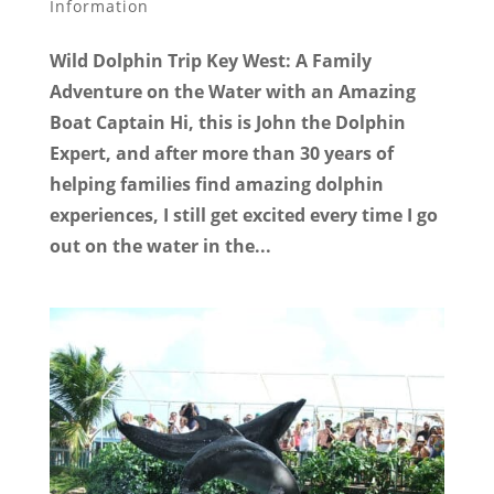
Information
Wild Dolphin Trip Key West: A Family
Adventure on the Water with an Amazing
Boat Captain Hi, this is John the Dolphin
Expert, and after more than 30 years of
helping families find amazing dolphin
experiences, I still get excited every time I go
out on the water in the...