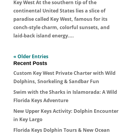
Key West At the southern tip of the
continental United States lies a slice of
paradise called Key West, famous for its
conch-style charm, colorful sunsets, and
laid-back island energy....
« Older Entries
Recent Posts
Custom Key West Private Charter with Wild
Dolphins, Snorkeling & Sandbar Fun
Swim with the Sharks in Islamorada: A Wild
Florida Keys Adventure
New Upper Keys Activity: Dolphin Encounter
in Key Largo
Florida Keys Dolphin Tours & New Ocean