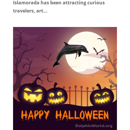
Islamorada has been attracting curious
travelers, art...