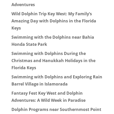
Adventures
Wild Dolphin Trip Key West: My Family’s
Amazing Day with Dolphins in the Florida
Keys
Swimming with the Dolphins near Bahia
Honda State Park
Swimming with Dolphins During the
Christmas and Hanukkah Holidays in the
Florida Keys
Swimming with Dolphins and Exploring Rain
Barrel Village in Islamorada
Fantasy Fest Key West and Dolphin
Adventures: A Wild Week in Paradise
Dolphin Programs near Southernmost Point