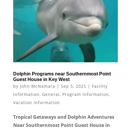
Dolphin Programs near Southernmost Point
Guest House in Key West
by
John McNamara
|
Sep 5, 2025
|
Facility
Information
,
General
,
Program Information
,
Vacation Information
Tropical Getaways and Dolphin Adventures
Near Southernmost Point Guest House in