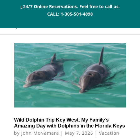
24/7 Online Reservations. Feel free to call us:
CALL:
1-305-501-4898
Wild Dolphin Trip Key West: My Family’s
Amazing Day with Dolphins in the Florida Keys
by
John McNamara
|
May 7, 2026
|
Vacation