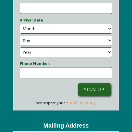
Arrival Date
Phone Number:
email privacy
We respect your
Mailing Address