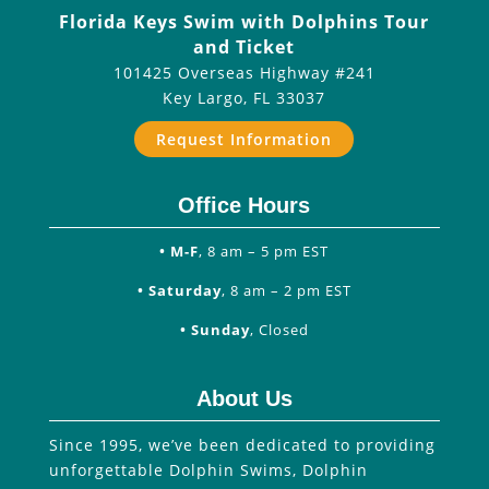
Florida Keys Swim with Dolphins Tour
and Ticket
101425 Overseas Highway #241
Key Largo
,
FL
33037
Request Information
Office Hours
• M-F
, 8 am – 5 pm EST
• Saturday
, 8 am – 2 pm EST
• Sunday
, Closed
About Us
Since 1995, we’ve been dedicated to providing
unforgettable Dolphin Swims, Dolphin