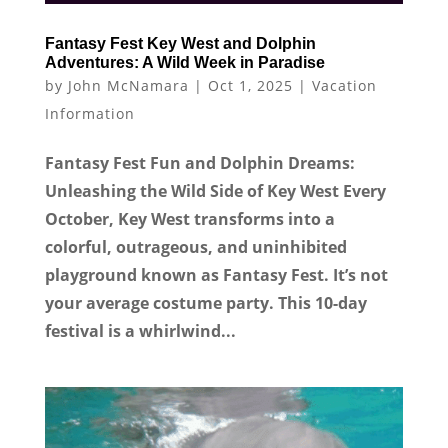
Fantasy Fest Key West and Dolphin
Adventures: A Wild Week in Paradise
by
John McNamara
|
Oct 1, 2025
|
Vacation
Information
Fantasy Fest Fun and Dolphin Dreams:
Unleashing the Wild Side of Key West Every
October, Key West transforms into a
colorful, outrageous, and uninhibited
playground known as Fantasy Fest. It’s not
your average costume party. This 10-day
festival is a whirlwind...