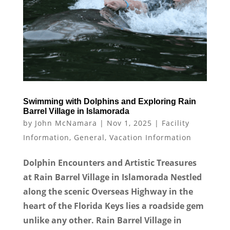
Swimming with Dolphins and Exploring Rain
Barrel Village in Islamorada
by
John McNamara
|
Nov 1, 2025
|
Facility
Information
,
General
,
Vacation Information
Dolphin Encounters and Artistic Treasures
at Rain Barrel Village in Islamorada Nestled
along the scenic Overseas Highway in the
heart of the Florida Keys lies a roadside gem
unlike any other. Rain Barrel Village in