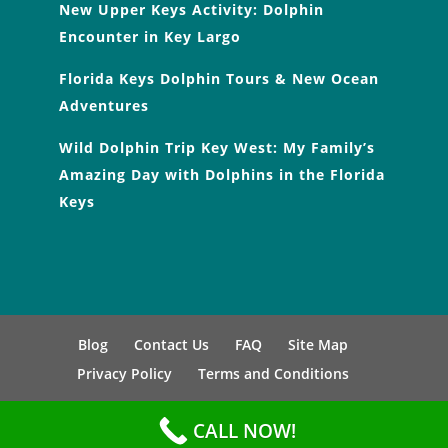
New Upper Keys Activity: Dolphin
Encounter in Key Largo
Florida Keys Dolphin Tours & New Ocean
Adventures
Wild Dolphin Trip Key West: My Family’s
Amazing Day with Dolphins in the Florida
Keys
Blog
Contact Us
FAQ
Site Map
Privacy Policy
Terms and Conditions
CALL NOW!
Copyright © 2026, All Right Reserved