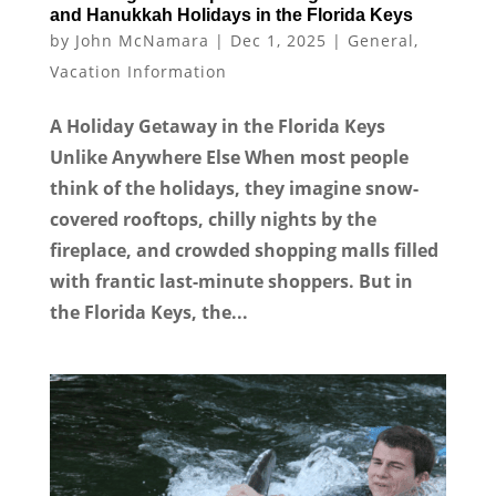
and Hanukkah Holidays in the Florida Keys
by
John McNamara
|
Dec 1, 2025
|
General
,
Vacation Information
A Holiday Getaway in the Florida Keys
Unlike Anywhere Else When most people
think of the holidays, they imagine snow-
covered rooftops, chilly nights by the
fireplace, and crowded shopping malls filled
with frantic last-minute shoppers. But in
the Florida Keys, the...