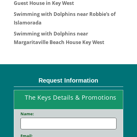
Guest House in Key West
Swimming with Dolphins near Robbie’s of
Islamorada
Swimming with Dolphins near
Margaritaville Beach House Key West
Request Information
The Keys Details & Promotions
Name:
Email: