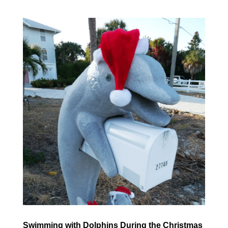
Swimming with Dolphins During the Christmas