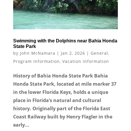
Swimming with the Dolphins near Bahia Honda
State Park
by
John McNamara
|
Jan 2, 2026
|
General
,
Program Information
,
Vacation Information
History of Bahia Honda State Park Bahia
Honda State Park, located at mile marker 37
in the lower Florida Keys, holds a unique
place in Florida’s natural and cultural
history. Originally part of the Florida East
Coast Railway built by Henry Flagler in the
early...