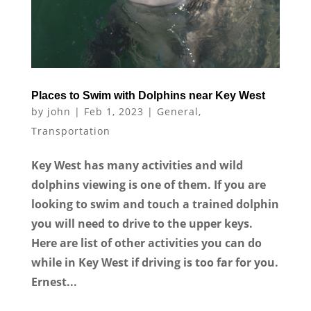
Places to Swim with Dolphins near Key West
by
john
|
Feb 1, 2023
|
General
,
Transportation
Key West has many activities and wild
dolphins viewing is one of them. If you are
looking to swim and touch a trained dolphin
you will need to drive to the upper keys.
Here are list of other activities you can do
while in Key West if driving is too far for you.
Ernest...