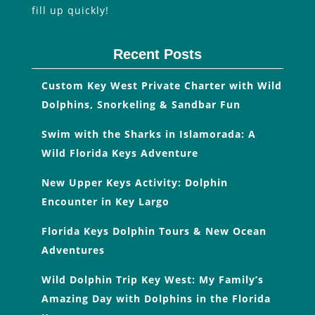
fill up quickly!
Recent Posts
Custom Key West Private Charter with Wild
Dolphins, Snorkeling & Sandbar Fun
Swim with the Sharks in Islamorada: A
Wild Florida Keys Adventure
New Upper Keys Activity: Dolphin
Encounter in Key Largo
Florida Keys Dolphin Tours & New Ocean
Adventures
Wild Dolphin Trip Key West: My Family’s
Amazing Day with Dolphins in the Florida