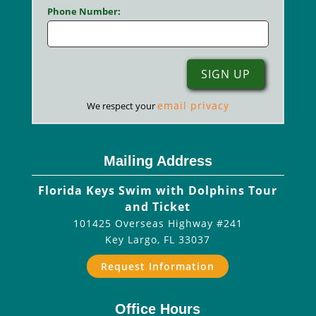
Phone Number:
email privacy
We respect your
Mailing Address
Florida Keys Swim with Dolphins Tour
and Ticket
101425 Overseas Highway #241
Key Largo
,
FL
33037
Request Information
Office Hours