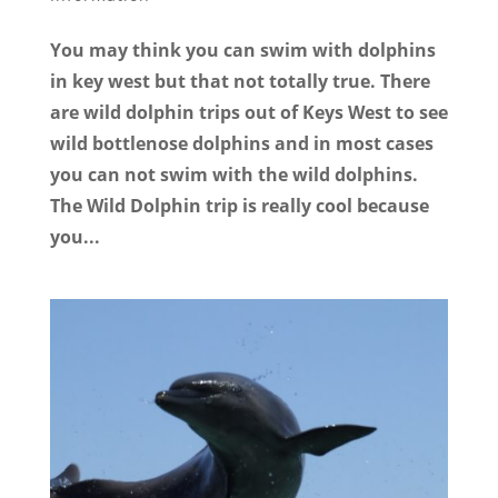
You may think you can swim with dolphins
in key west but that not totally true. There
are wild dolphin trips out of Keys West to see
wild bottlenose dolphins and in most cases
you can not swim with the wild dolphins.
The Wild Dolphin trip is really cool because
you...