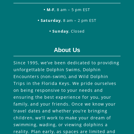
• M-F
, 8 am – 5 pm EST
• Saturday
, 8 am – 2 pm EST
• Sunday
, Closed
About Us
Since 1995, we’ve been dedicated to providing
unforgettable Dolphin Swims, Dolphin
Encounters (non-swim), and Wild Dolphin
Trips in the Florida Keys. We pride ourselves
on being responsive to your needs and
ensuring the best experience for you, your
family, and your friends. Once we know your
travel dates and whether you’re bringing
children, we’ll work to make your dream of
swimming, wading, or viewing dolphins a
reality. Plan early, as spaces are limited and