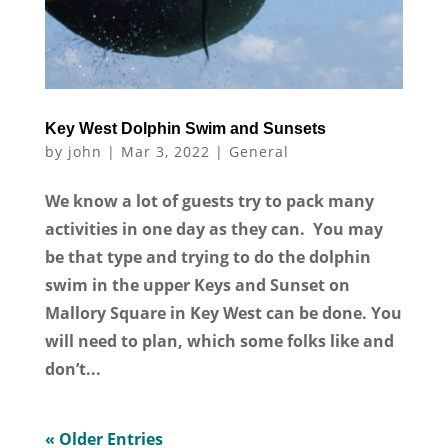
Key West Dolphin Swim and Sunsets
by
john
|
Mar 3, 2022
|
General
We know a lot of guests try to pack many
activities in one day as they can. You may
be that type and trying to do the dolphin
swim in the upper Keys and Sunset on
Mallory Square in Key West can be done. You
will need to plan, which some folks like and
don’t...
« Older Entries