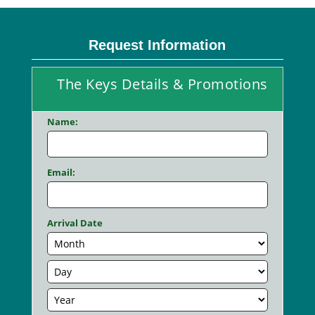
Request Information
The Keys Details & Promotions
Name:
Email:
Arrival Date