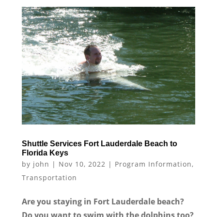
Shuttle Services Fort Lauderdale Beach to
Florida Keys
by
john
|
Nov 10, 2022
|
Program Information
,
Transportation
Are you staying in Fort Lauderdale beach?
Do you want to swim with the dolphins too?