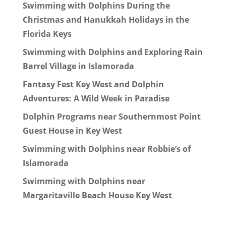
Swimming with Dolphins During the
Christmas and Hanukkah Holidays in the
Florida Keys
Swimming with Dolphins and Exploring Rain
Barrel Village in Islamorada
Fantasy Fest Key West and Dolphin
Adventures: A Wild Week in Paradise
Dolphin Programs near Southernmost Point
Guest House in Key West
Swimming with Dolphins near Robbie’s of
Islamorada
Swimming with Dolphins near
Margaritaville Beach House Key West