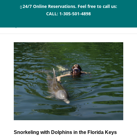
24/7 Online Reservations. Feel free to call us:
CALL:
1-305-501-4898
Snorkeling with Dolphins in the Florida Keys