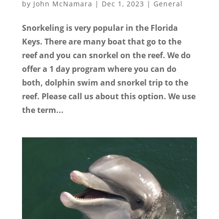
by
John McNamara
|
Dec 1, 2023
|
General
Snorkeling is very popular in the Florida
Keys. There are many boat that go to the
reef and you can snorkel on the reef. We do
offer a 1 day program where you can do
both, dolphin swim and snorkel trip to the
reef. Please call us about this option. We use
the term...