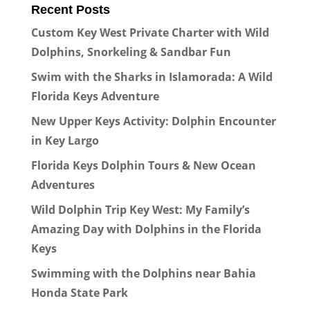
Recent Posts
Custom Key West Private Charter with Wild
Dolphins, Snorkeling & Sandbar Fun
Swim with the Sharks in Islamorada: A Wild
Florida Keys Adventure
New Upper Keys Activity: Dolphin Encounter
in Key Largo
Florida Keys Dolphin Tours & New Ocean
Adventures
Wild Dolphin Trip Key West: My Family’s
Amazing Day with Dolphins in the Florida
Keys
Swimming with the Dolphins near Bahia
Honda State Park