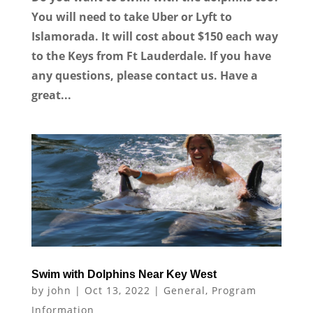
You will need to take Uber or Lyft to
Islamorada. It will cost about $150 each way
to the Keys from Ft Lauderdale. If you have
any questions, please contact us. Have a
great...
Swim with Dolphins Near Key West
by
john
|
Oct 13, 2022
|
General
,
Program
Information