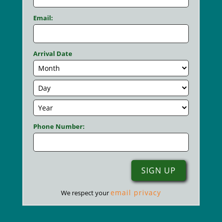
Email:
Arrival Date
Phone Number:
email privacy
We respect your