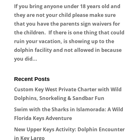
If you bring anyone under 18 years old and
they are not your child please make sure
that you have the parents sign waivers for
the children. If there is one thing that could
ruin your vacation, is showing up to the
dolphin facility and not allowed in because
you did...
Recent Posts
Custom Key West Private Charter with Wild
Dolphins, Snorkeling & Sandbar Fun
Swim with the Sharks in Islamorada: A Wild
Florida Keys Adventure
New Upper Keys Activity: Dolphin Encounter
in Key Largo