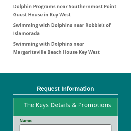
Dolphin Programs near Southernmost Point
Guest House in Key West
Swimming with Dolphins near Robbie’s of
Islamorada
Swimming with Dolphins near
Margaritaville Beach House Key West
Request Information
The Keys Details & Promotions
Name: