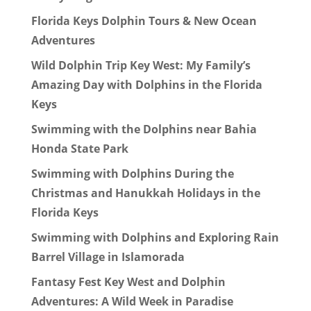
Florida Keys Dolphin Tours & New Ocean
Adventures
Wild Dolphin Trip Key West: My Family’s
Amazing Day with Dolphins in the Florida
Keys
Swimming with the Dolphins near Bahia
Honda State Park
Swimming with Dolphins During the
Christmas and Hanukkah Holidays in the
Florida Keys
Swimming with Dolphins and Exploring Rain
Barrel Village in Islamorada
Fantasy Fest Key West and Dolphin
Adventures: A Wild Week in Paradise