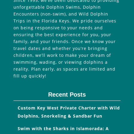
Since 1995, we’ve been dedicated to providing
unforgettable Dolphin Swims, Dolphin
Encounters (non-swim), and Wild Dolphin
Trips in the Florida Keys. We pride ourselves
on being responsive to your needs and
ensuring the best experience for you, your
family, and your friends. Once we know your
travel dates and whether you’re bringing
children, we’ll work to make your dream of
swimming, wading, or viewing dolphins a
reality. Plan early, as spaces are limited and
fill up quickly!
Recent Posts
Custom Key West Private Charter with Wild
Dolphins, Snorkeling & Sandbar Fun
Swim with the Sharks in Islamorada: A