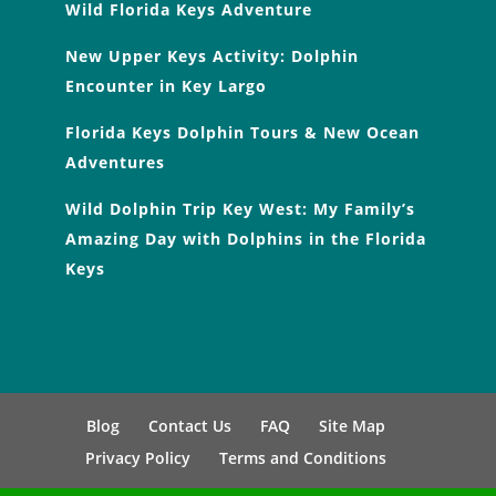
Wild Florida Keys Adventure
New Upper Keys Activity: Dolphin
Encounter in Key Largo
Florida Keys Dolphin Tours & New Ocean
Adventures
Wild Dolphin Trip Key West: My Family’s
Amazing Day with Dolphins in the Florida
Keys
Blog
Contact Us
FAQ
Site Map
Privacy Policy
Terms and Conditions