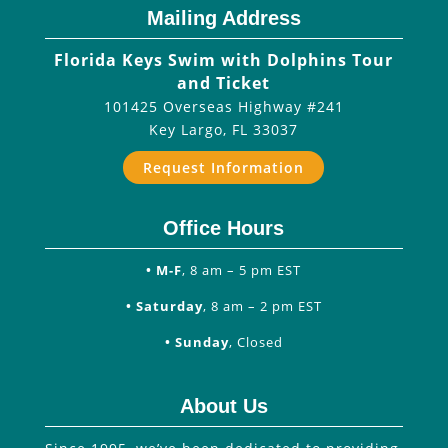
Mailing Address
Florida Keys Swim with Dolphins Tour
and Ticket
101425 Overseas Highway #241
Key Largo
,
FL
33037
Request Information
Office Hours
• M-F
, 8 am – 5 pm EST
• Saturday
, 8 am – 2 pm EST
• Sunday
, Closed
About Us