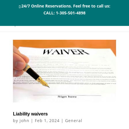
24/7 Online Reservations. Feel free to call us:
CALL:
1-305-501-4898
Liability waivers
by
john
|
Feb 1, 2024
|
General