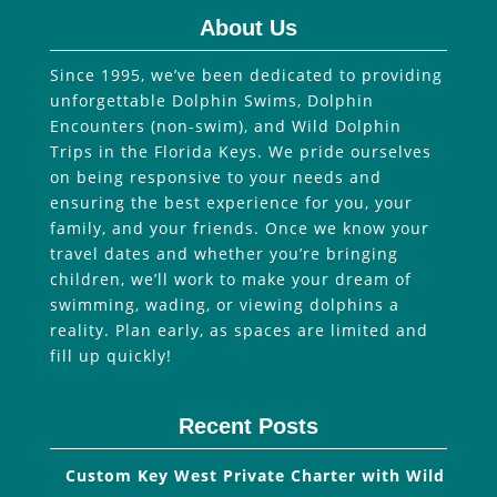
About Us
Since 1995, we’ve been dedicated to providing
unforgettable Dolphin Swims, Dolphin
Encounters (non-swim), and Wild Dolphin
Trips in the Florida Keys. We pride ourselves
on being responsive to your needs and
ensuring the best experience for you, your
family, and your friends. Once we know your
travel dates and whether you’re bringing
children, we’ll work to make your dream of
swimming, wading, or viewing dolphins a
reality. Plan early, as spaces are limited and
fill up quickly!
Recent Posts
Custom Key West Private Charter with Wild