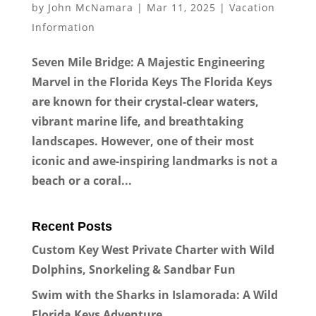
by
John McNamara
|
Mar 11, 2025
|
Vacation
Information
Seven Mile Bridge: A Majestic Engineering
Marvel in the Florida Keys The Florida Keys
are known for their crystal-clear waters,
vibrant marine life, and breathtaking
landscapes. However, one of their most
iconic and awe-inspiring landmarks is not a
beach or a coral...
Recent Posts
Custom Key West Private Charter with Wild
Dolphins, Snorkeling & Sandbar Fun
Swim with the Sharks in Islamorada: A Wild
Florida Keys Adventure