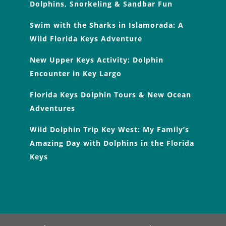
Dolphins, Snorkeling & Sandbar Fun
Swim with the Sharks in Islamorada: A
Wild Florida Keys Adventure
New Upper Keys Activity: Dolphin
Encounter in Key Largo
Florida Keys Dolphin Tours & New Ocean
Adventures
Wild Dolphin Trip Key West: My Family’s
Amazing Day with Dolphins in the Florida
Keys