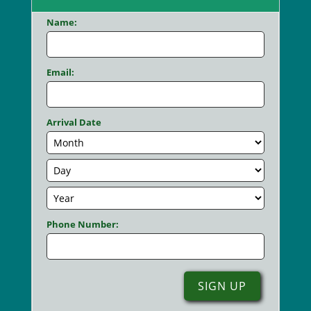
Name:
Email:
Arrival Date
Phone Number: