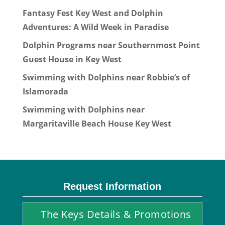
Fantasy Fest Key West and Dolphin
Adventures: A Wild Week in Paradise
Dolphin Programs near Southernmost Point
Guest House in Key West
Swimming with Dolphins near Robbie’s of
Islamorada
Swimming with Dolphins near
Margaritaville Beach House Key West
Request Information
The Keys Details & Promotions