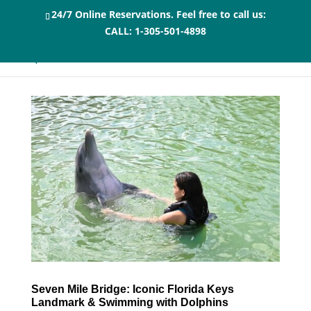
24/7 Online Reservations. Feel free to call us:
CALL:
1-305-501-4898
Seven Mile Bridge: Iconic Florida Keys
Landmark & Swimming with Dolphins