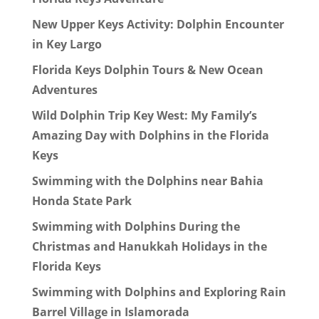
New Upper Keys Activity: Dolphin Encounter
in Key Largo
Florida Keys Dolphin Tours & New Ocean
Adventures
Wild Dolphin Trip Key West: My Family’s
Amazing Day with Dolphins in the Florida
Keys
Swimming with the Dolphins near Bahia
Honda State Park
Swimming with Dolphins During the
Christmas and Hanukkah Holidays in the
Florida Keys
Swimming with Dolphins and Exploring Rain
Barrel Village in Islamorada