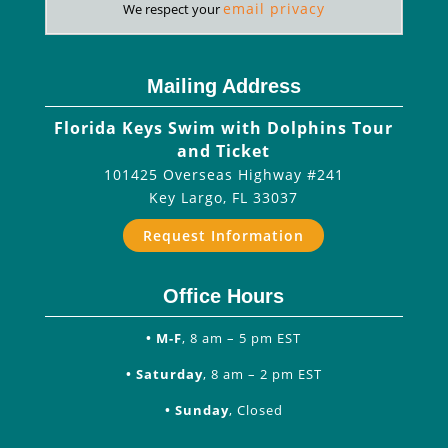
email privacy
We respect your
Mailing Address
Florida Keys Swim with Dolphins Tour
and Ticket
101425 Overseas Highway #241
Key Largo
,
FL
33037
Request Information
Office Hours
• M-F
, 8 am – 5 pm EST
• Saturday
, 8 am – 2 pm EST
• Sunday
, Closed