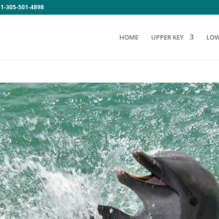
:
1-305-501-4898
HOME
UPPER KEY
LOW