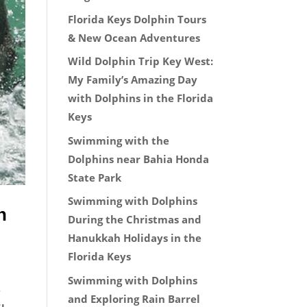
Florida Keys Dolphin Tours
& New Ocean Adventures
Wild Dolphin Trip Key West:
My Family’s Amazing Day
with Dolphins in the Florida
Keys
Swimming with the
Dolphins near Bahia Honda
State Park
Swimming with Dolphins
n
During the Christmas and
Hanukkah Holidays in the
Florida Keys
Swimming with Dolphins
e
and Exploring Rain Barrel