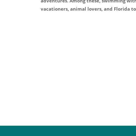
adventures. Among these, swimming with 
vacationers, animal lovers, and Florida tou