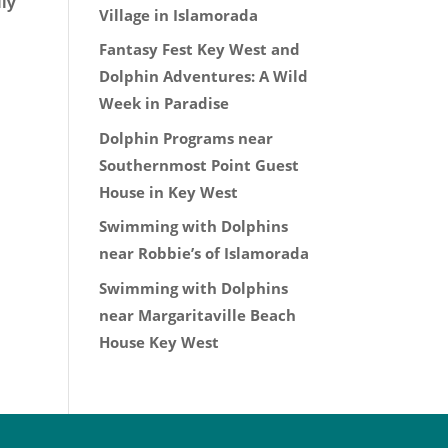
ily
Village in Islamorada
Fantasy Fest Key West and
Dolphin Adventures: A Wild
Week in Paradise
Dolphin Programs near
Southernmost Point Guest
House in Key West
Swimming with Dolphins
near Robbie’s of Islamorada
Swimming with Dolphins
near Margaritaville Beach
House Key West