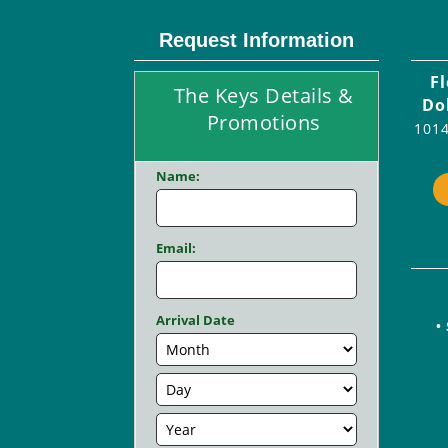
Request Information
F
The Keys Details &
Do
Promotions
1014
Name:
Email:
Arrival Date
•