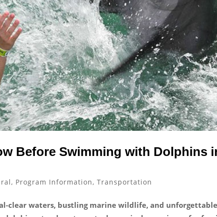
ow Before Swimming with Dolphins i
ral
,
Program Information
,
Transportation
tal-clear waters, bustling marine wildlife, and unforgettabl