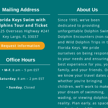
Mailing Address
About Us
lorida Keys Swim with
Since 1995, we’ve been
lphins Tour and Ticket
dedicated to providing
25 Overseas Highway #241
unforgettable Dolphin Swi
Key Largo
,
FL
33037
Dolphin Encounters (non-s
and Wild Dolphin Trips in 
Request Information
Florida Keys. We pride
ourselves on being respon
to your needs and ensurin
Office Hours
best experience for you, y
family, and your friends. 
• M-F
, 8 am – 5 pm EST
we know your travel dates
 Saturday
, 8 am – 2 pm EST
whether you’re bringing
children, we’ll work to mak
• Sunday
, Closed
your dream of swimming,
wading, or viewing dolphin
reality. Plan early, as spac