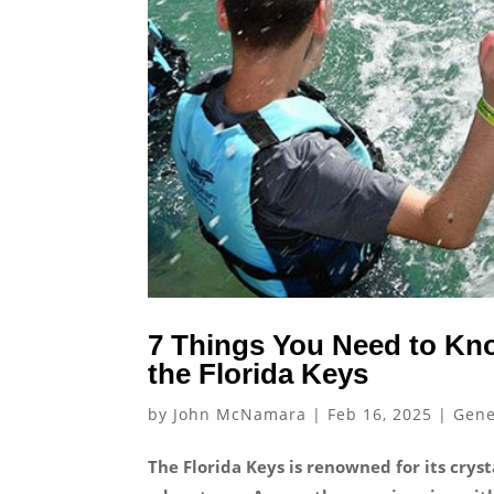
7 Things You Need to Kn
the Florida Keys
by
John McNamara
|
Feb 16, 2025
|
Gene
The Florida Keys is renowned for its crys