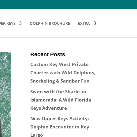
ER KEYS
DOLPHIN BROCHURE
EXTRA
Recent Posts
Custom Key West Private
Charter with Wild Dolphins,
Snorkeling & Sandbar Fun
Swim with the Sharks in
Islamorada: A Wild Florida
Keys Adventure
New Upper Keys Activity:
Dolphin Encounter in Key
Largo