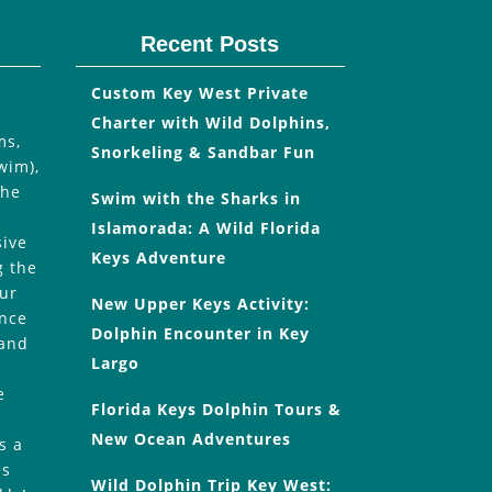
Recent Posts
Custom Key West Private
Charter with Wild Dolphins,
ms,
Snorkeling & Sandbar Fun
wim),
the
Swim with the Sharks in
Islamorada: A Wild Florida
sive
Keys Adventure
g the
our
New Upper Keys Activity:
Once
Dolphin Encounter in Key
 and
Largo
e
Florida Keys Dolphin Tours &
New Ocean Adventures
s a
es
Wild Dolphin Trip Key West: