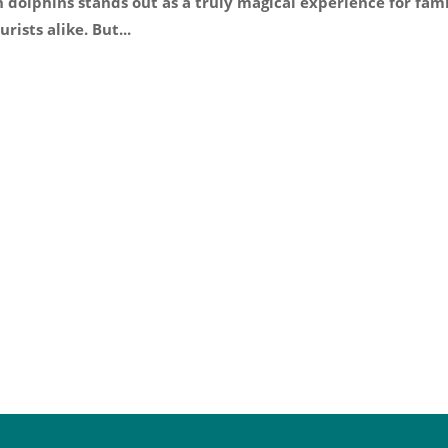
dolphins stands out as a truly magical experience for fam
rists alike. But...