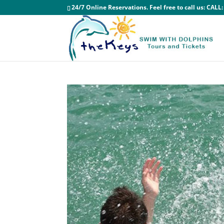
24/7 Online Reservations. Feel free to call us:
CALL