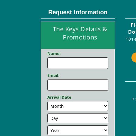
Request Information
F
The Keys Details &
Do
Promotions
1014
Name:
Email:
Arrival Date
•