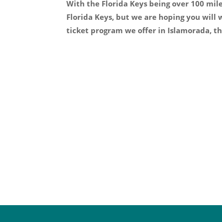
With the Florida Keys being over 100 mil
Florida Keys, but we are hoping you will
ticket program we offer in Islamorada, th