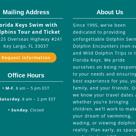
Mailing Address
About Us
lorida Keys Swim with
Since 1995, we’ve been
lphins Tour and Ticket
dedicated to providing
25 Overseas Highway #241
unforgettable Dolphin Swi
Key Largo
,
FL
33037
Dolphin Encounters (non-s
and Wild Dolphin Trips in 
Request Information
Florida Keys. We pride
ourselves on being respon
to your needs and ensurin
Office Hours
best experience for you, y
family, and your friends. 
• M-F
, 8 am – 5 pm EST
we know your travel dates
 Saturday
, 8 am – 2 pm EST
whether you’re bringing
children, we’ll work to mak
• Sunday
, Closed
your dream of swimming,
wading, or viewing dolphin
reality. Plan early, as spac