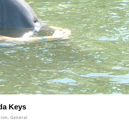
da Keys
tion
,
General