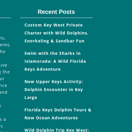
Recent Posts
Custom Key West Private
Charter with Wild Dolphins,
ms,
Snorkeling & Sandbar Fun
wim),
the
Swim with the Sharks in
Islamorada: A Wild Florida
sive
Keys Adventure
g the
our
New Upper Keys Activity:
Once
Dolphin Encounter in Key
 and
Largo
e
Florida Keys Dolphin Tours &
New Ocean Adventures
s a
es
Wild Dolphin Trip Key West: