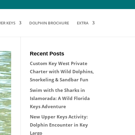
ER KEYS
DOLPHIN BROCHURE
EXTRA
Recent Posts
Custom Key West Private
Charter with Wild Dolphins,
Snorkeling & Sandbar Fun
Swim with the Sharks in
Islamorada: A Wild Florida
Keys Adventure
New Upper Keys Activity:
Dolphin Encounter in Key
Largo