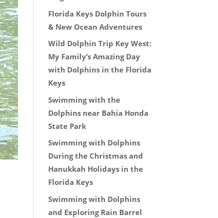
Florida Keys Dolphin Tours
& New Ocean Adventures
Wild Dolphin Trip Key West:
My Family’s Amazing Day
with Dolphins in the Florida
Keys
Swimming with the
Dolphins near Bahia Honda
State Park
Swimming with Dolphins
During the Christmas and
Hanukkah Holidays in the
Florida Keys
Swimming with Dolphins
and Exploring Rain Barrel