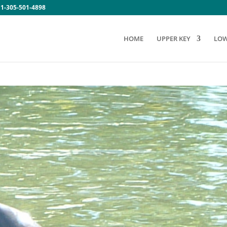
:
1-305-501-4898
HOME
UPPER KEY
LOW