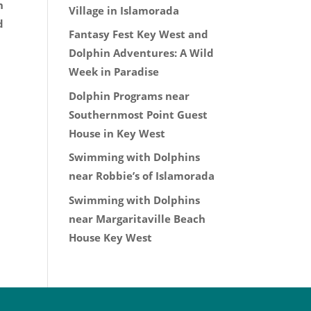
n
Village in Islamorada
d
Fantasy Fest Key West and
Dolphin Adventures: A Wild
Week in Paradise
Dolphin Programs near
Southernmost Point Guest
House in Key West
Swimming with Dolphins
near Robbie’s of Islamorada
Swimming with Dolphins
near Margaritaville Beach
House Key West