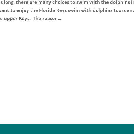
es long, there are many choices to swim with the dolphins i
 want to enjoy the Florida Keys swim with dolphins tours an
e upper Keys. The reason...