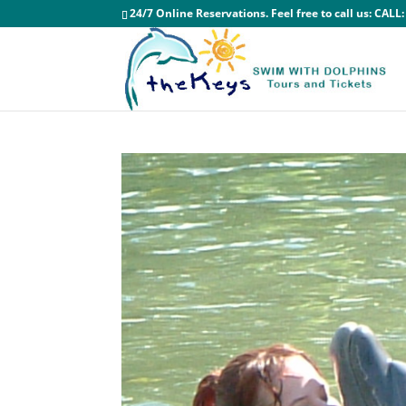
24/7 Online Reservations. Feel free to call us:
CALL