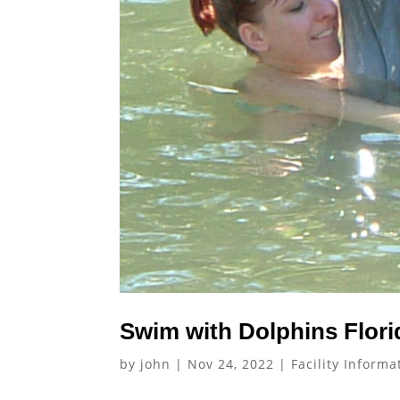
Swim with Dolphins Flori
by
john
|
Nov 24, 2022
|
Facility Informa