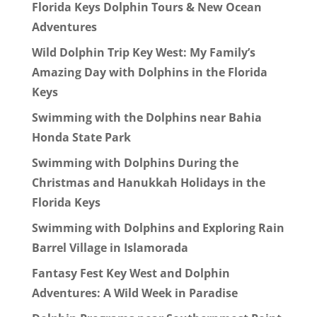
Florida Keys Dolphin Tours & New Ocean
Adventures
Wild Dolphin Trip Key West: My Family’s
Amazing Day with Dolphins in the Florida
Keys
Swimming with the Dolphins near Bahia
Honda State Park
Swimming with Dolphins During the
Christmas and Hanukkah Holidays in the
Florida Keys
Swimming with Dolphins and Exploring Rain
Barrel Village in Islamorada
Fantasy Fest Key West and Dolphin
Adventures: A Wild Week in Paradise