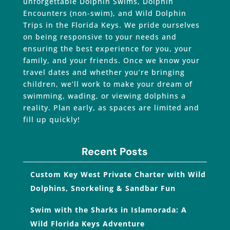
unforgettable Dolphin Swims, Dolphin
Encounters (non-swim), and Wild Dolphin
Trips in the Florida Keys. We pride ourselves
on being responsive to your needs and
ensuring the best experience for you, your
family, and your friends. Once we know your
travel dates and whether you’re bringing
children, we’ll work to make your dream of
swimming, wading, or viewing dolphins a
reality. Plan early, as spaces are limited and
fill up quickly!
Recent Posts
Custom Key West Private Charter with Wild
Dolphins, Snorkeling & Sandbar Fun
Swim with the Sharks in Islamorada: A
Wild Florida Keys Adventure