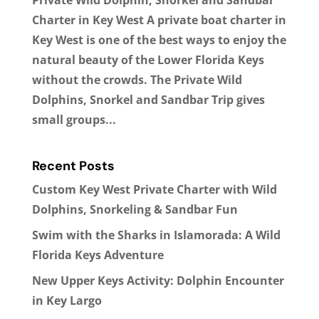
Charter in Key West A private boat charter in
Key West is one of the best ways to enjoy the
natural beauty of the Lower Florida Keys
without the crowds. The Private Wild
Dolphins, Snorkel and Sandbar Trip gives
small groups...
Recent Posts
Custom Key West Private Charter with Wild
Dolphins, Snorkeling & Sandbar Fun
Swim with the Sharks in Islamorada: A Wild
Florida Keys Adventure
New Upper Keys Activity: Dolphin Encounter
in Key Largo