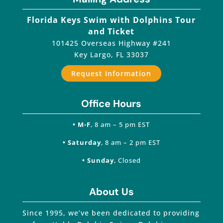
Florida Keys Swim with Dolphins Tour
and Ticket
101425 Overseas Highway #241
Key Largo
,
FL
33037
Request Information
Office Hours
• M-F
, 8 am – 5 pm EST
• Saturday
, 8 am – 2 pm EST
• Sunday
, Closed
About Us
Since 1995, we’ve been dedicated to providing