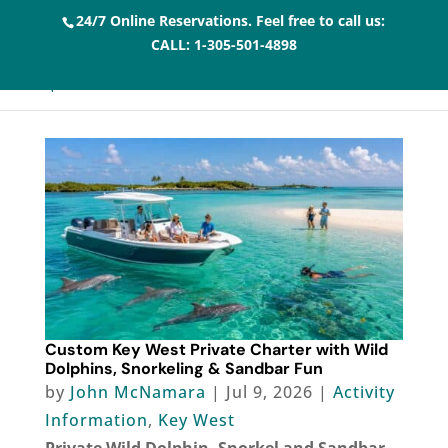
24/7 Online Reservations. Feel free to call us:
CALL:
1-305-501-4898
Custom Key West Private Charter with Wild
Dolphins, Snorkeling & Sandbar Fun
by
John McNamara
|
Jul 9, 2026
|
Activity
Information
,
Key West
Private Wild Dolphin, Snorkel and Sandbar