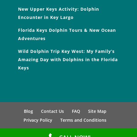
New Upper Keys Activity: Dolphin
Encounter in Key Largo
Florida Keys Dolphin Tours & New Ocean
Adventures
Wild Dolphin Trip Key West: My Family’s
Amazing Day with Dolphins in the Florida
Keys
Blog
Contact Us
FAQ
Site Map
Privacy Policy
Terms and Conditions