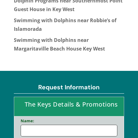
Dolphin Programs near Southernmost Point
Guest House in Key West
Swimming with Dolphins near Robbie’s of
Islamorada
Swimming with Dolphins near
Margaritaville Beach House Key West
Request Information
The Keys Details & Promotions
Name: