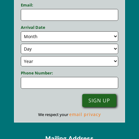
Email:
Arrival Date
Phone Number:
email privacy
We respect your
Mailing Address